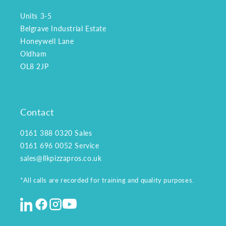
Units 3-5
Belgrave Industrial Estate
Honeywell Lane
Oldham
OL8 2JP
Contact
0161 388 0320
Sales
0161 696 0052
Service
sales@llkpizzapros.co.uk
*All calls are recorded for training and quality purposes.