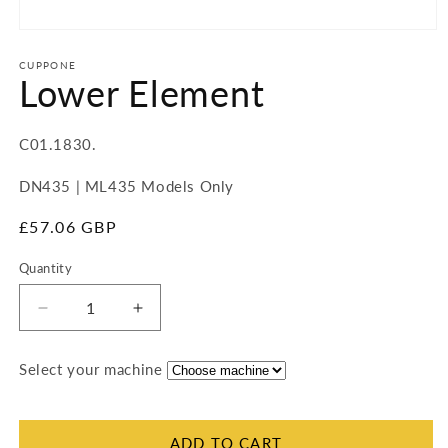
Open
media
1
CUPPONE
Lower Element
in
modal
SKU:
C01.1830.
DN435 | ML435 Models Only
Regular
£57.06 GBP
price
Quantity
Quantity
Decrease
Increase
quantity
quantity
for
for
Select your machine
Lower
Lower
Element
Element
ADD TO CART