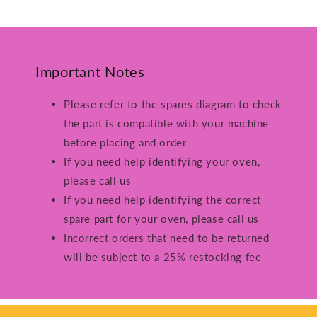
Important Notes
Please refer to the spares diagram to check
the part is compatible with your machine
before placing and order
If you need help identifying your oven,
please call us
If you need help identifying the correct
spare part for your oven, please call us
Incorrect orders that need to be returned
will be subject to a 25% restocking fee