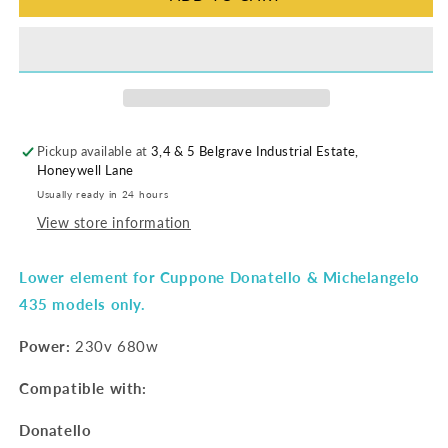
Pickup available at
3,4 & 5 Belgrave Industrial Estate,
Honeywell Lane
Usually ready in 24 hours
View store information
Lower element for Cuppone Donatello & Michelangelo
435 models only.
Power:
230v 680w
Compatible with:
Donatello