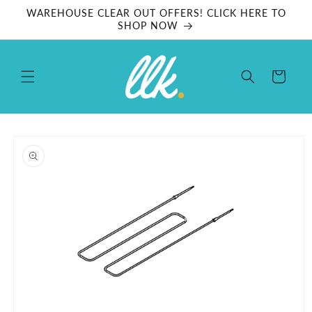
Skip to
WAREHOUSE CLEAR OUT OFFERS! CLICK HERE TO
content
SHOP NOW
Cart
Skip to
product
information