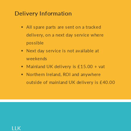
Delivery Information
All spare parts are sent on a tracked
delivery, on a next day service where
possible
Next day service is not available at
weekends
Mainland UK delivery is £15.00 + vat
Northern Ireland, ROI and anywhere
outside of mainland UK delivery is £40.00
LLK