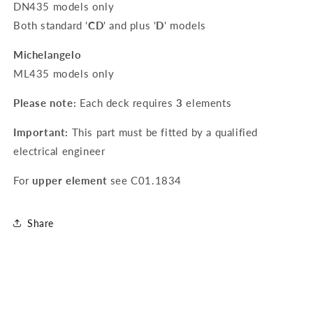
DN435 models only
Both standard '
CD
' and plus '
D
' models
Michelangelo
ML435 models only
Please note:
Each deck requires
3
elements
Important:
This part must be fitted by a qualified
electrical engineer
For
upper element
see
C01.1834
Share