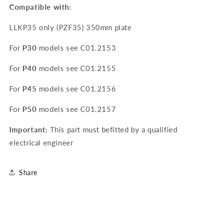
Compatible with:
LLKP35 only (PZF35) 350mm plate
For
P30
models see
C01.2153
For
P40
models see
C01.2155
For
P45
models see
C01.2156
For
P50
models see
C01.2157
Important:
This part must befitted by a qualified
electrical engineer
Share