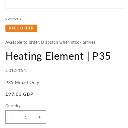
Open
media
1
CUPPONE
in
modal
BACK ORDER
Available to order. Dispatch when stock arrives.
Heating Element | P35
SKU:
C01.2154.
P35 Model Only
Regular
£97.63 GBP
price
Quantity
Quantity
Decrease
Increase
quantity
quantity