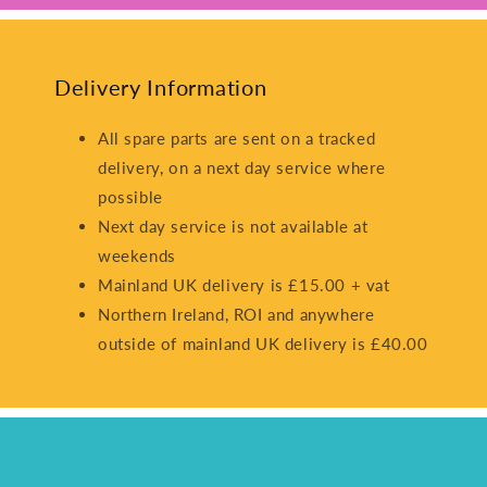
Delivery Information
All spare parts are sent on a tracked
delivery, on a next day service where
possible
Next day service is not available at
weekends
Mainland UK delivery is £15.00 + vat
Northern Ireland, ROI and anywhere
outside of mainland UK delivery is £40.00