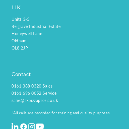
LLK
Units 3-5
Belgrave Industrial Estate
Honeywell Lane
Oldham
OL8 2JP
Contact
0161 388 0320
Sales
0161 696 0052
Service
sales@llkpizzapros.co.uk
*All calls are recorded for training and quality purposes.