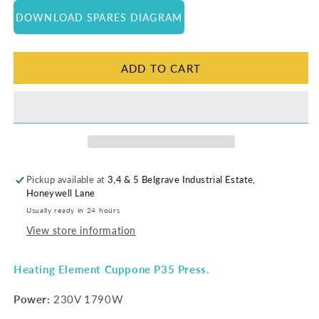
for
for
DOWNLOAD SPARES DIAGRAM
Heating
Heating
Element
Element
|
|
P35
P35
ADD TO CART
Pickup available at
3,4 & 5 Belgrave Industrial Estate,
Honeywell Lane
Usually ready in 24 hours
View store information
Heating Element Cuppone P35 Press.
Power:
230V 1790W