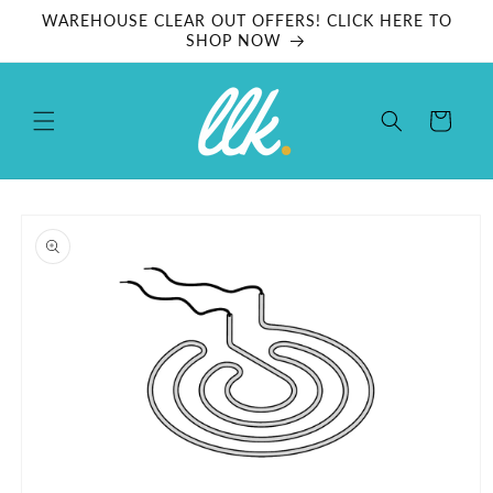
Skip to
WAREHOUSE CLEAR OUT OFFERS! CLICK HERE TO
content
SHOP NOW
Cart
Skip to
product
information