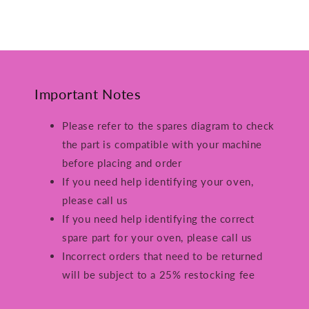
Important Notes
Please refer to the spares diagram to check
the part is compatible with your machine
before placing and order
If you need help identifying your oven,
please call us
If you need help identifying the correct
spare part for your oven, please call us
Incorrect orders that need to be returned
will be subject to a 25% restocking fee