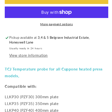
More payment options
Pickup available at
3,4 & 5 Belgrave Industrial Estate,
Honeywell Lane
Usually ready in 24 hours
View store information
TCJ Temperature probe for all Cuppone heated press
models,
Compatible with:
LLKP30 (PZF30) 300mm plate
LLKP35 (PZF35) 350mm plate
LLKP40 (PZF40) 400mm plate