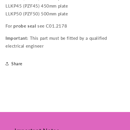
LLKP45 (PZF45) 450mm plate
LLKP50 (PZF50) 500mm plate
For
probe seal
see
C01.2178
Important:
This part must be fitted by a qualified
electrical engineer
Share