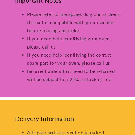
Important Notes
Please refer to the spares diagram to check
the part is compatible with your machine
before placing and order
If you need help identifying your oven,
please call us
If you need help identifying the correct
spare part for your oven, please call us
Incorrect orders that need to be returned
will be subject to a 25% restocking fee
Delivery Information
All spare parts are sent on a tracked