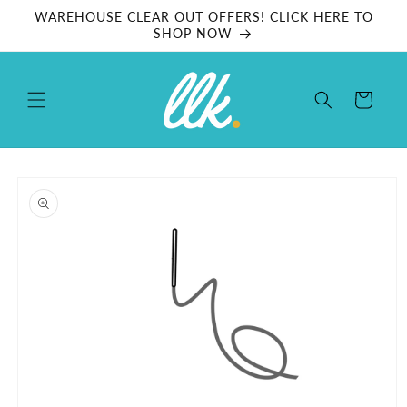
Skip to
WAREHOUSE CLEAR OUT OFFERS! CLICK HERE TO
content
SHOP NOW
Cart
Skip to
product
information