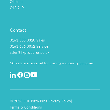
Oldham
OL8 2JP
Contact
0161 388 0320
Sales
0161 696 0052
Service
sales@llkpizzapros.co.uk
*All calls are recorded for training and quality purposes.
© 2026 LLK Pizza Pros
|
Privacy Policy
|
Terms & Conditions