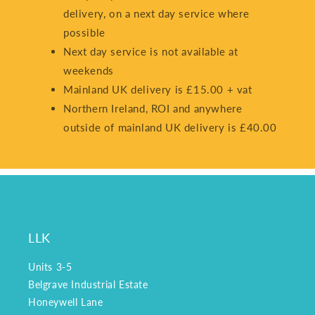
delivery, on a next day service where
possible
Next day service is not available at
weekends
Mainland UK delivery is £15.00 + vat
Northern Ireland, ROI and anywhere
outside of mainland UK delivery is £40.00
LLK
Units 3-5
Belgrave Industrial Estate
Honeywell Lane