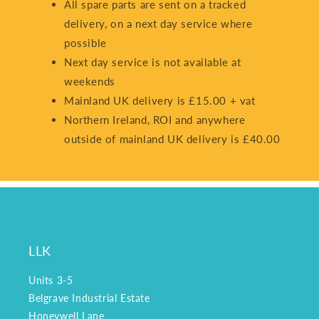
All spare parts are sent on a tracked
delivery, on a next day service where
possible
Next day service is not available at
weekends
Mainland UK delivery is £15.00 + vat
Northern Ireland, ROI and anywhere
outside of mainland UK delivery is £40.00
LLK
Units 3-5
Belgrave Industrial Estate
Honeywell Lane