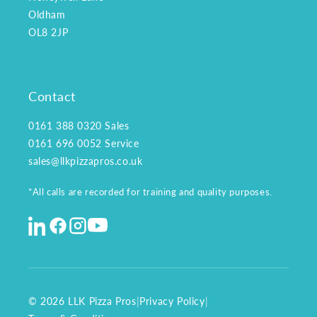
Oldham
OL8 2JP
Contact
0161 388 0320
Sales
0161 696 0052
Service
sales@llkpizzapros.co.uk
*All calls are recorded for training and quality purposes.
© 2026 LLK Pizza Pros
|
Privacy Policy
|