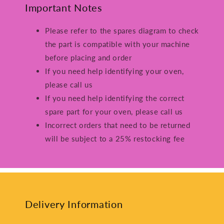
Important Notes
Please refer to the spares diagram to check
the part is compatible with your machine
before placing and order
If you need help identifying your oven,
please call us
If you need help identifying the correct
spare part for your oven, please call us
Incorrect orders that need to be returned
will be subject to a 25% restocking fee
Delivery Information