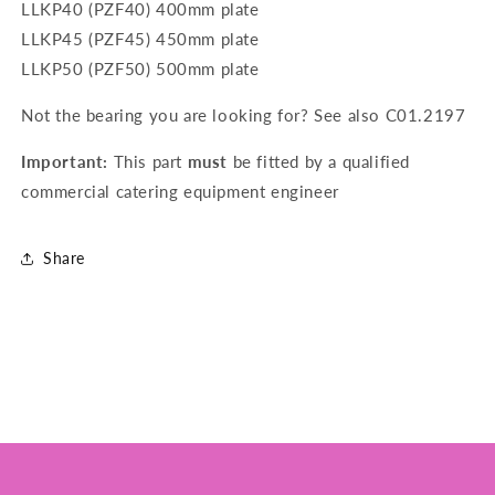
LLKP40 (PZF40) 400mm plate
LLKP45 (PZF45) 450mm plate
LLKP50 (PZF50) 500mm plate
Not the bearing you are looking for? See also
C01.2197
Important:
This part
must
be fitted by a qualified
commercial catering equipment engineer
Share