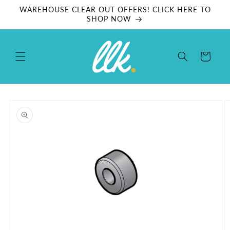
Skip to
WAREHOUSE CLEAR OUT OFFERS! CLICK HERE TO
content
SHOP NOW
Cart
Skip to
product
information