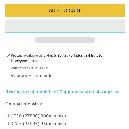
ADD TO CART
Pickup available at
3,4 & 5 Belgrave Industrial Estate,
Honeywell Lane
Usually ready in 24 hours
View store information
Bearing for all models of Cuppone heated pizza press.
Compatible with:
LLKP30 (PZF30) 300mm plate
LLKP35 (PZF35) 350mm plate