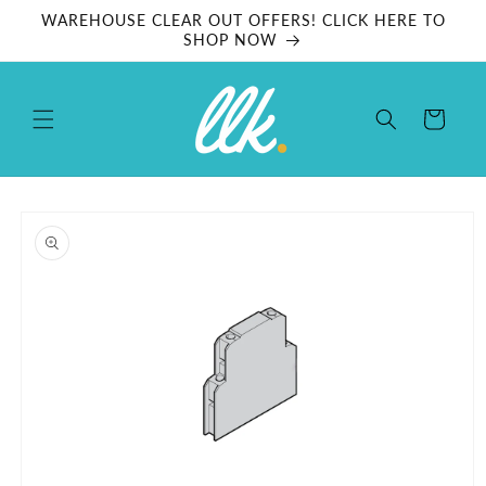
Skip to
WAREHOUSE CLEAR OUT OFFERS! CLICK HERE TO
content
SHOP NOW
Cart
Skip to
product
information