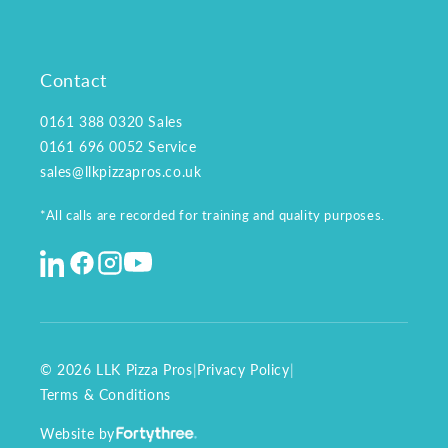
Contact
0161 388 0320
Sales
0161 696 0052
Service
sales@llkpizzapros.co.uk
*All calls are recorded for training and quality purposes.
© 2026 LLK Pizza Pros
|
Privacy Policy
|
Terms & Conditions
Website by