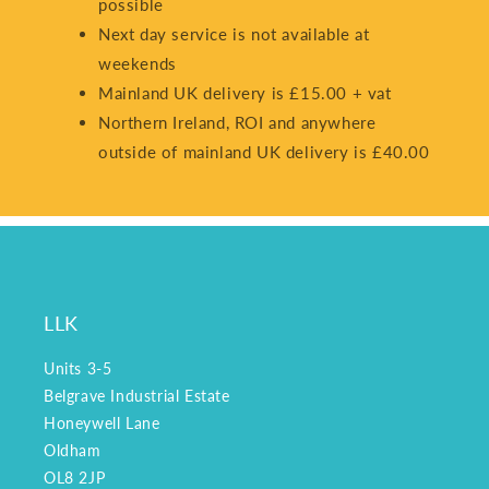
possible
Next day service is not available at
weekends
Mainland UK delivery is £15.00 + vat
Northern Ireland, ROI and anywhere
outside of mainland UK delivery is £40.00
LLK
Units 3-5
Belgrave Industrial Estate
Honeywell Lane
Oldham
OL8 2JP