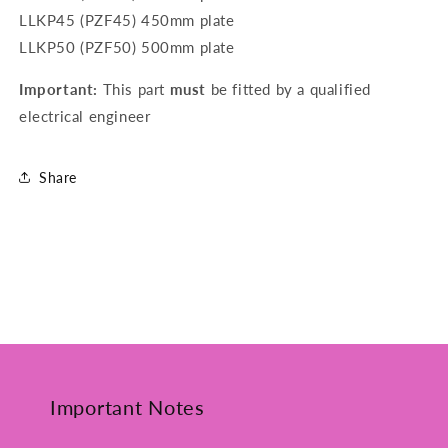
LLKP45 (PZF45) 450mm plate
LLKP50 (PZF50) 500mm plate
Important:
This part
must
be fitted by a qualified
electrical engineer
Share
Important Notes