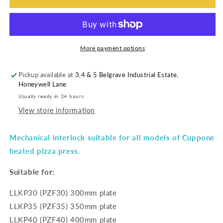
More payment options
Pickup available at
3,4 & 5 Belgrave Industrial Estate,
Honeywell Lane
Usually ready in 24 hours
View store information
Mechanical interlock suitable for all models of Cuppone
heated pizza press.
Suitable for:
LLKP30 (PZF30) 300mm plate
LLKP35 (PZF35) 350mm plate
LLKP40 (PZF40) 400mm plate