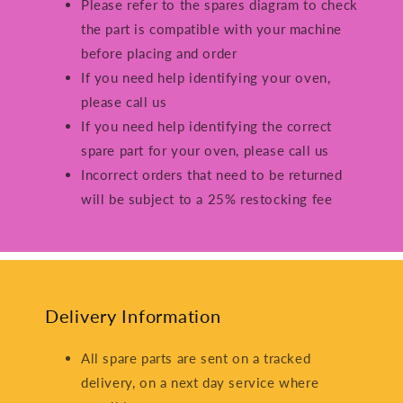
Please refer to the spares diagram to check
the part is compatible with your machine
before placing and order
If you need help identifying your oven,
please call us
If you need help identifying the correct
spare part for your oven, please call us
Incorrect orders that need to be returned
will be subject to a 25% restocking fee
Delivery Information
All spare parts are sent on a tracked
delivery, on a next day service where