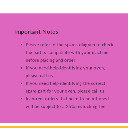
Important Notes
Please refer to the spares diagram to check
the part is compatible with your machine
before placing and order
If you need help identifying your oven,
please call us
If you need help identifying the correct
spare part for your oven, please call us
Incorrect orders that need to be returned
will be subject to a 25% restocking fee