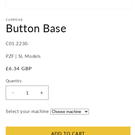
Open
media
1
CUPPONE
Button Base
in
modal
SKU:
C01.2230.
PZF | SL Models
Regular
£6.34 GBP
price
Quantity
Quantity
Decrease
Increase
quantity
quantity
for
for
Select your machine
Button
Button
Base
Base
ADD TO CART