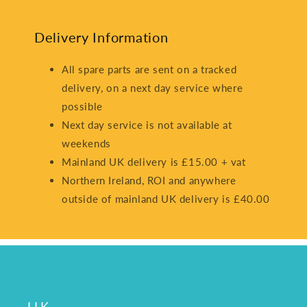
Delivery Information
All spare parts are sent on a tracked
delivery, on a next day service where
possible
Next day service is not available at
weekends
Mainland UK delivery is £15.00 + vat
Northern Ireland, ROI and anywhere
outside of mainland UK delivery is £40.00
LLK