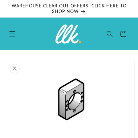
Skip to
WAREHOUSE CLEAR OUT OFFERS! CLICK HERE TO
content
SHOP NOW
Cart
Skip to
product
information