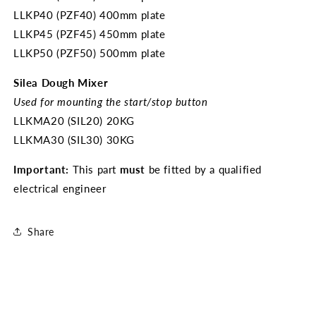
LLKP40 (PZF40) 400mm plate
LLKP45 (PZF45) 450mm plate
LLKP50 (PZF50) 500mm plate
Silea Dough Mixer
Used for mounting the start/stop button
LLKMA20 (SIL20) 20KG
LLKMA30 (SIL30) 30KG
Important:
This part
must
be fitted by a qualified
electrical engineer
Share