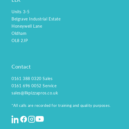
Units 3-5
Belgrave Industrial Estate
Honeywell Lane
Oldham
OL8 2JP
Contact
0161 388 0320
Sales
0161 696 0052
Service
sales@llkpizzapros.co.uk
*All calls are recorded for training and quality purposes.