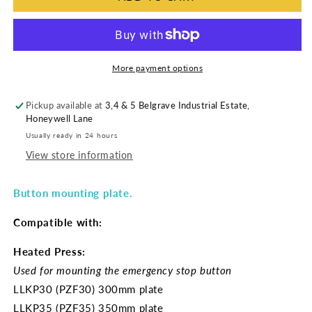
More payment options
Pickup available at
3,4 & 5 Belgrave Industrial Estate,
Honeywell Lane
Usually ready in 24 hours
View store information
Button mounting plate.
Compatible with:
Heated Press:
Used for mounting the emergency stop button
LLKP30 (PZF30) 300mm plate
LLKP35 (PZF35) 350mm plate