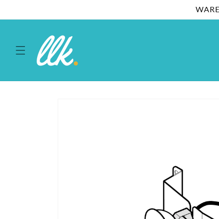
Skip to
WARE
content
Skip to
product
information