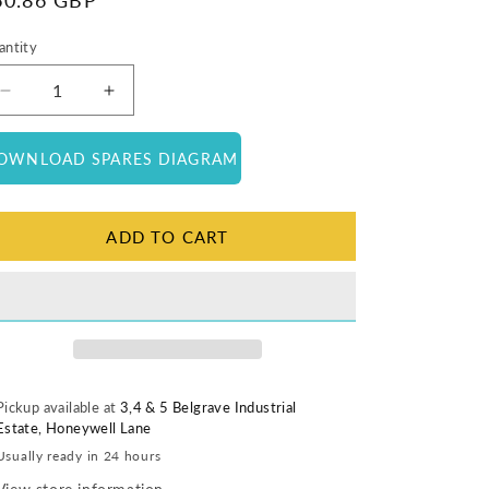
egular
60.86 GBP
ice
antity
antity
Decrease
Increase
quantity
quantity
for
for
OWNLOAD SPARES DIAGRAM
Complete
Complete
Lamp
Lamp
Holder
Holder
ADD TO CART
Pickup available at
3,4 & 5 Belgrave Industrial
Estate, Honeywell Lane
Usually ready in 24 hours