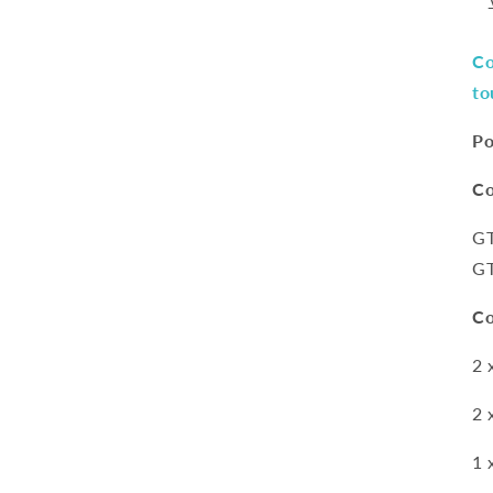
Co
to
Po
Co
G
G
Co
2 
2 
1 