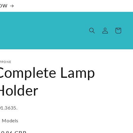
NOW
Log
Cart
in
PPONE
Complete Lamp
Holder
U:
1.3635.
l Models