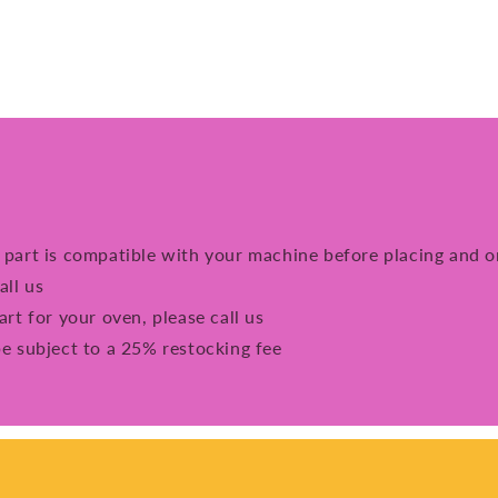
e part is compatible with your machine before placing and o
all us
art for your oven, please call us
be subject to a 25% restocking fee