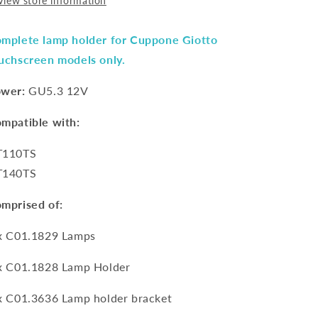
View store information
mplete lamp holder for Cuppone Giotto
uchscreen models only.
wer:
GU5.3 12V
mpatible with:
T110TS
T140TS
mprised of:
x
C01.1829
Lamps
x
C01.1828
Lamp Holder
x
C01.3636
Lamp holder bracket