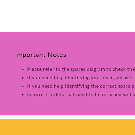
Important Notes
Please refer to the spares diagram to check th
If you need help identifying your oven, please c
If you need help identifying the correct spare p
Incorrect orders that need to be returned will 