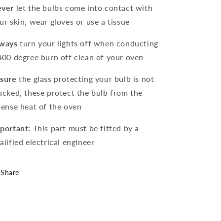
ver
let the bulbs come into contact with
ur skin, wear gloves or use a tissue
ways
turn your lights off when conducting
400 degree burn off clean of your oven
sure
the glass protecting your bulb is not
acked, these protect the bulb from the
tense heat of the oven
portant:
This part must be fitted by a
alified electrical engineer
Share