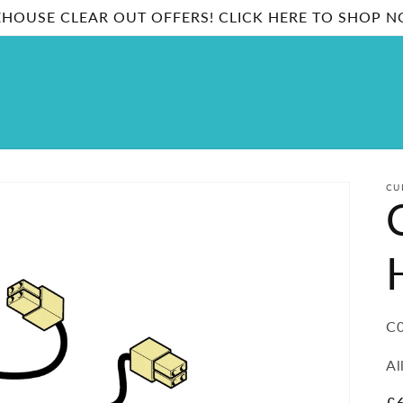
HOUSE CLEAR OUT OFFERS! CLICK HERE TO SHOP 
CU
SK
C0
Al