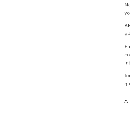
Ne
yo
Al
a 
En
cr
in
Im
qu