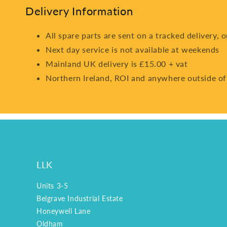
Delivery Information
All spare parts are sent on a tracked delivery, 
Next day service is not available at weekends
Mainland UK delivery is £15.00 + vat
Northern Ireland, ROI and anywhere outside of
LLK
Units 3-5
Belgrave Industrial Estate
Honeywell Lane
Oldham