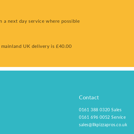
on a next day service where possible
 mainland UK delivery is £40.00
Contact
0161 388 0320
Sales
0161 696 0052
Service
sales@llkpizzapros.co.uk