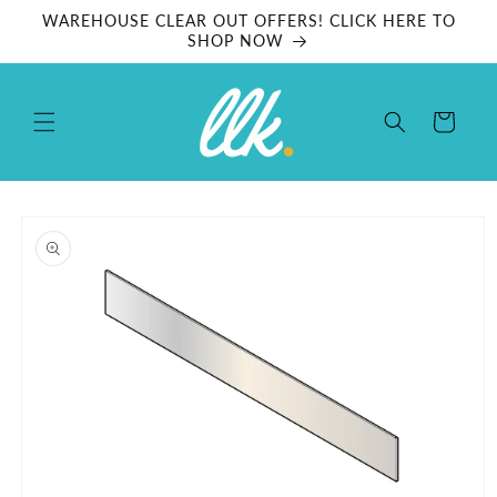
Skip to
WAREHOUSE CLEAR OUT OFFERS! CLICK HERE TO
content
SHOP NOW
Cart
Skip to
product
information