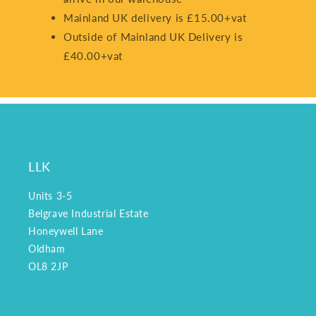
Mainland UK delivery is £15.00+vat
Outside of Mainland UK Delivery is
£40.00+vat
LLK
Units 3-5
Belgrave Industrial Estate
Honeywell Lane
Oldham
OL8 2JP