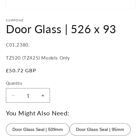
Open
media
1
CUPPONE
Door Glass | 526 x 93
in
modal
SKU:
C01.2380.
TZ520 (TZ425) Models Only
Regular
£50.72 GBP
price
Quantity
Quantity
Decrease
Increase
quantity
quantity
for
for
You Might Also Need:
Door
Door
Glass
Glass
Door Glass Seal | 509mm
Door Glass Seal | 95mm
|
|
526
526