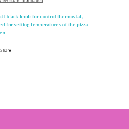
View store information
tt black knob for control thermostat,
ed for setting temperatures of the pizza
en.
Share