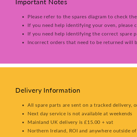
Important Notes
Please refer to the spares diagram to check th
If you need help identifying your oven, please c
If you need help identifying the correct spare p
Incorrect orders that need to be returned will 
Delivery Information
All spare parts are sent on a tracked delivery, 
Next day service is not available at weekends
Mainland UK delivery is £15.00 + vat
Northern Ireland, ROI and anywhere outside of