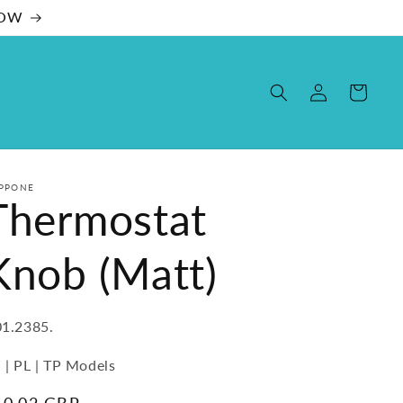
NOW
Log
Cart
in
PPONE
Thermostat
Knob (Matt)
U:
1.2385.
 | PL | TP Models