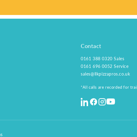
Contact
0161 388 0320
Sales
0161 696 0052
Service
sales@llkpizzapros.co.uk
*All calls are recorded for tr
ns