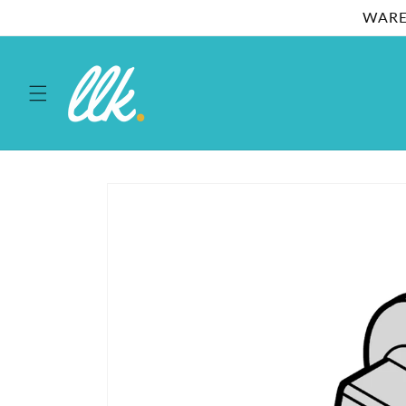
Skip to
WARE
content
Skip to
product
information