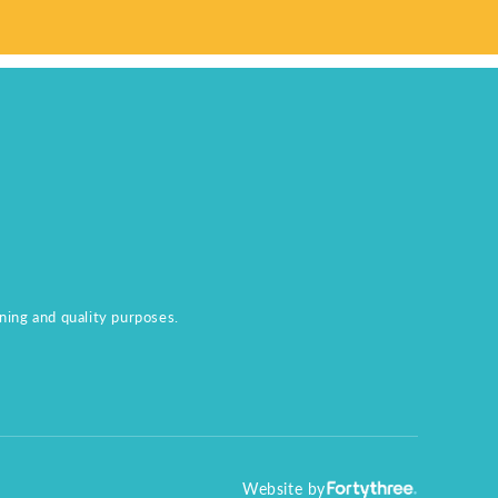
aining and quality purposes.
Website by