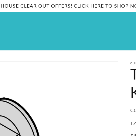
HOUSE CLEAR OUT OFFERS! CLICK HERE TO SHOP 
CU
SK
C0
TZ