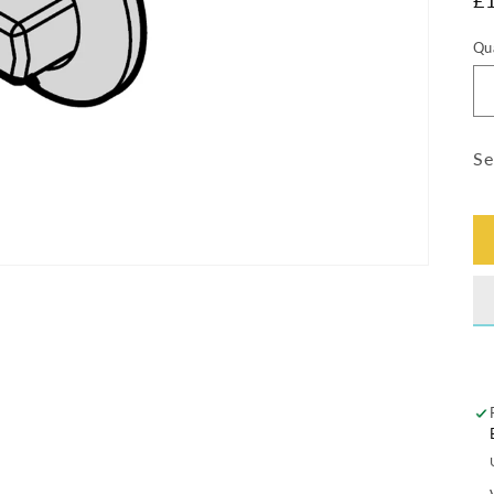
R
£
pr
Qu
Qu
Se