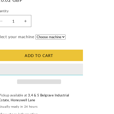
egular
10.02 GBP
ice
antity
antity
Decrease
Increase
quantity
quantity
for
for
lect your machine
Thermostat
Thermostat
Knob
Knob
(Matt)
(Matt)
ADD TO CART
Pickup available at
3,4 & 5 Belgrave Industrial
Estate, Honeywell Lane
Usually ready in 24 hours