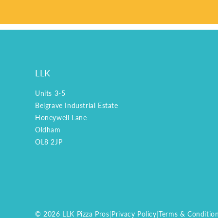
LLK
Units 3-5
Belgrave Industrial Estate
Honeywell Lane
Oldham
OL8 2JP
© 2026 LLK Pizza Pros
|
Privacy Policy
|
Terms & Conditio