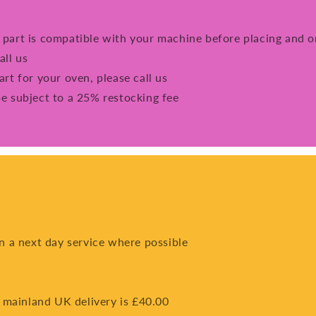
e part is compatible with your machine before placing and o
all us
art for your oven, please call us
be subject to a 25% restocking fee
on a next day service where possible
 mainland UK delivery is £40.00