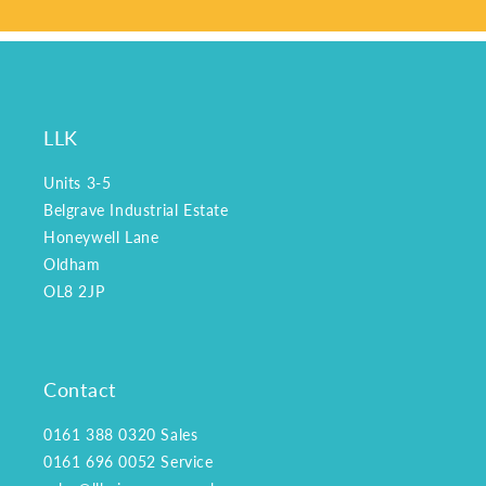
LLK
Units 3-5
Belgrave Industrial Estate
Honeywell Lane
Oldham
OL8 2JP
Contact
0161 388 0320
Sales
0161 696 0052
Service