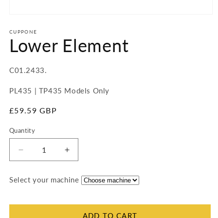
Open
media
1
CUPPONE
Lower Element
in
modal
SKU:
C01.2433.
PL435 | TP435 Models Only
Regular
£59.59 GBP
price
Quantity
Quantity
Decrease
Increase
quantity
quantity
for
for
Select your machine
Lower
Lower
Element
Element
ADD TO CART