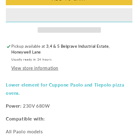
Pickup available at
3,4 & 5 Belgrave Industrial Estate,
Honeywell Lane
Usually ready in 24 hours
View store information
Lower element for Cuppone Paolo and Tiepolo pizza
ovens.
Power:
230V 680W
Compatible with:
All Paolo models