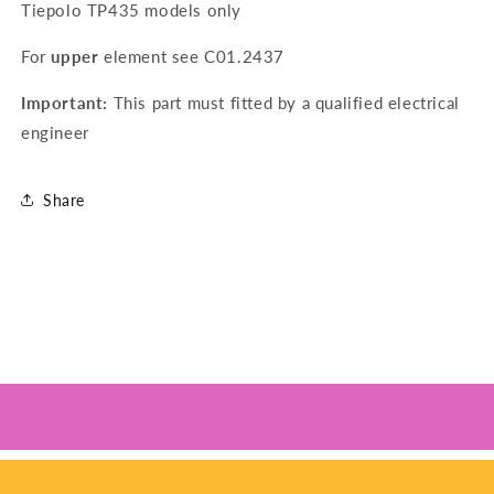
Tiepolo TP435 models only
For
upper
element see
C01.2437
Important:
This part must fitted by a qualified electrical
engineer
Share