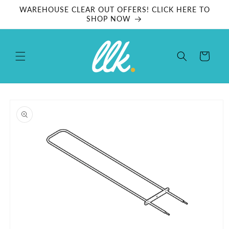
Skip to
WAREHOUSE CLEAR OUT OFFERS! CLICK HERE TO
content
SHOP NOW
Cart
Skip to
product
information