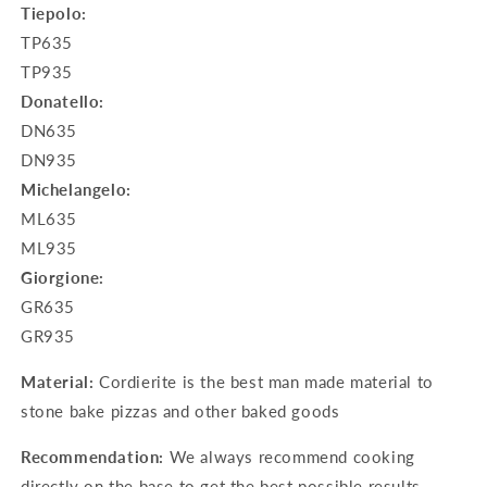
Tiepolo:
TP635
TP935
Donatello:
DN635
DN935
Michelangelo:
ML635
ML935
Giorgione:
GR635
GR935
Material:
Cordierite is the best man made material to
stone bake pizzas and other baked goods
Recommendation:
We always recommend cooking
directly on the base to get the best possible results