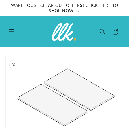
Skip to
WAREHOUSE CLEAR OUT OFFERS! CLICK HERE TO
content
SHOP NOW
Cart
Skip to
product
information