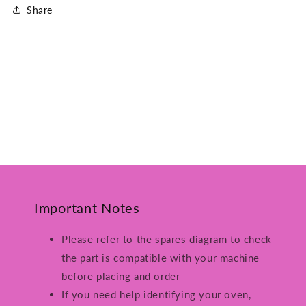
Share
Important Notes
Please refer to the spares diagram to check
the part is compatible with your machine
before placing and order
If you need help identifying your oven,