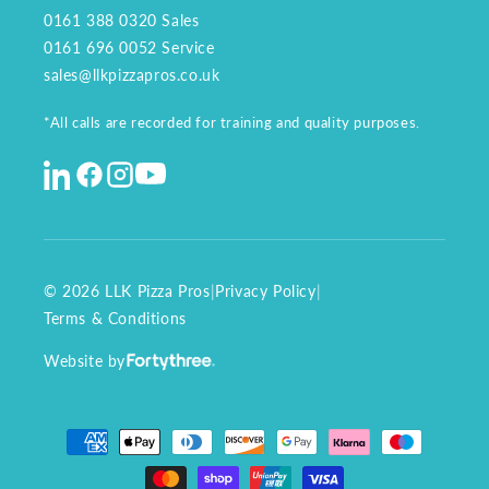
0161 388 0320
Sales
0161 696 0052
Service
sales@llkpizzapros.co.uk
*All calls are recorded for training and quality purposes.
© 2026 LLK Pizza Pros
|
Privacy Policy
|
Terms & Conditions
Website by
Payment
methods