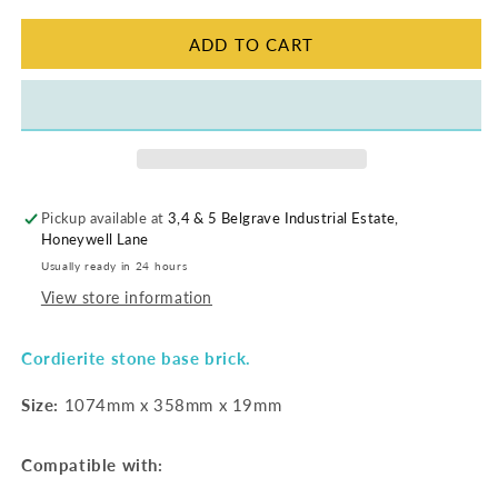
|
|
1074
1074
ADD TO CART
x
x
358
358
Pickup available at
3,4 & 5 Belgrave Industrial Estate,
Honeywell Lane
Usually ready in 24 hours
View store information
Cordierite stone base brick.
Size:
1074mm x 358mm x 19mm
Compatible with: