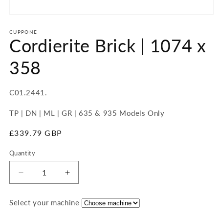
Open
media
1
CUPPONE
Cordierite Brick | 1074 x
in
modal
358
SKU:
C01.2441.
TP | DN | ML | GR | 635 & 935 Models Only
Regular
£339.79 GBP
price
Quantity
Quantity
Decrease
Increase
quantity
quantity
for
for
Select your machine
Cordierite
Cordierite
Brick
Brick