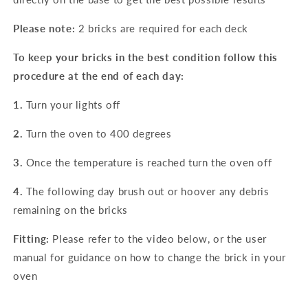
Please note:
2 bricks are required for each deck
To keep your bricks in the best condition follow this
procedure at the end of each day:
1.
Turn your lights off
2.
Turn the oven to 400 degrees
3.
Once the temperature is reached turn the oven off
4.
The following day brush out or hoover any debris
remaining on the bricks
Fitting:
Please refer to the video below, or the user
manual for guidance on how to change the brick in your
oven