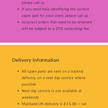
please call us
If you need help identifying the correct
spare part for your oven, please call us
Incorrect orders that need to be returned
will be subject to a 25% restocking fee
Delivery Information
All spare parts are sent on a tracked
delivery, on a next day service where
possible
Next day service is not available at
weekends
Mainland UK delivery is £15.00 + vat