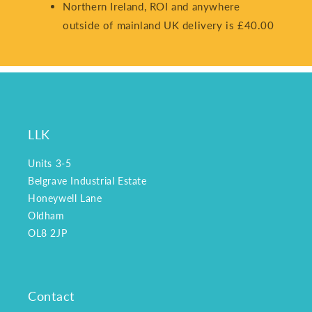
Northern Ireland, ROI and anywhere
outside of mainland UK delivery is £40.00
LLK
Units 3-5
Belgrave Industrial Estate
Honeywell Lane
Oldham
OL8 2JP
Contact