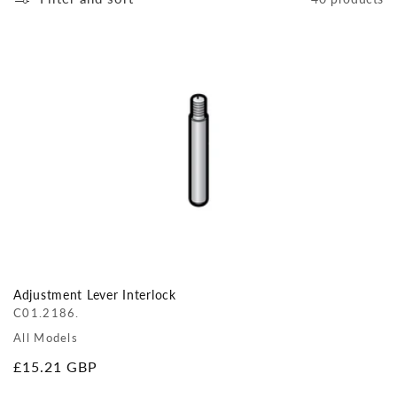
Adjustment Lever Interlock
C01.2186.
All Models
Regular
£15.21 GBP
price