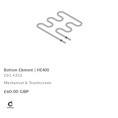
Bottom Element | HE400
C01.4252.
Mechanical & Touchscreen
Regular
£60.00 GBP
price