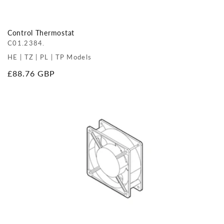
Control Thermostat
C01.2384.
HE | TZ | PL | TP Models
Regular
£88.76 GBP
price