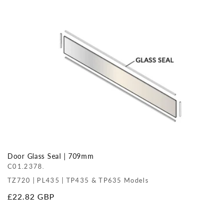
price
Door Glass Seal | 709mm
C01.2378.
TZ720 | PL435 | TP435 & TP635 Models
Regular
£22.82 GBP
price