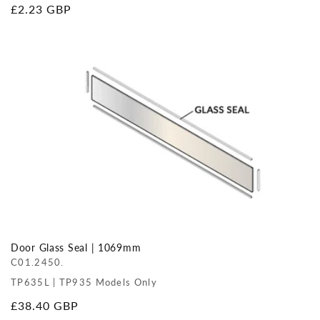
Regular
£2.23 GBP
price
Door Glass Seal | 1069mm
C01.2450.
TP635L | TP935 Models Only
Regular
£38.40 GBP