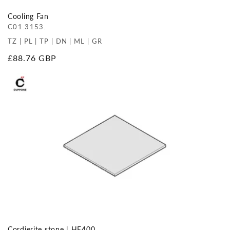
Cooling Fan
C01.3153.
TZ | PL | TP | DN | ML | GR
Regular
£88.76 GBP
price
Cordierite stone | HE400