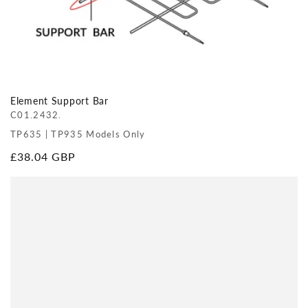
Element Support Bar
C01.2432.
TP635 | TP935 Models Only
Regular
£38.04 GBP
price