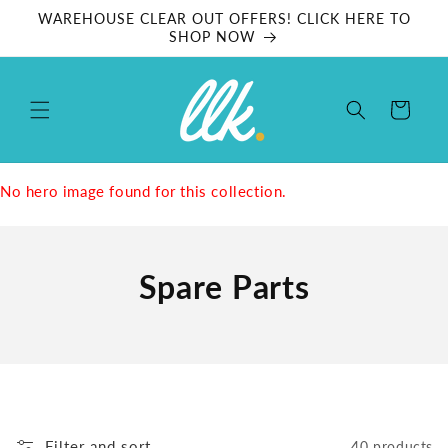
Skip to
WAREHOUSE CLEAR OUT OFFERS! CLICK HERE TO
content
SHOP NOW
Cart
No hero image found for this collection.
Spare Parts
Filter and sort
40 products