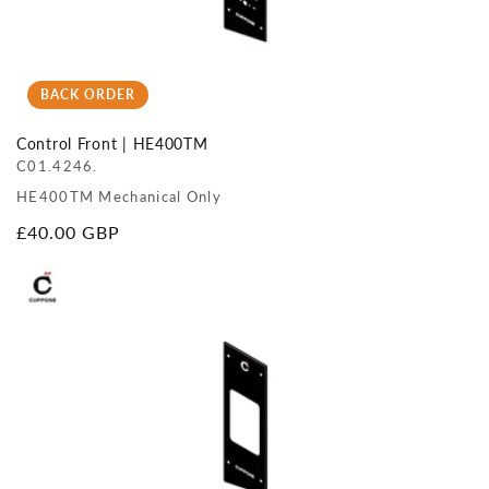
BACK ORDER
Control Front | HE400TM
C01.4246.
HE400TM Mechanical Only
Regular
£40.00 GBP
price