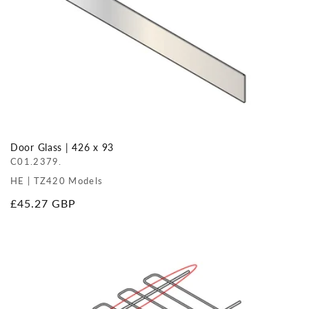
Door Glass | 426 x 93
C01.2379.
HE | TZ420 Models
Regular
£45.27 GBP
price