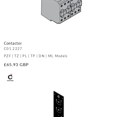
Contactor
C01.2227.
PZF | TZ | PL | TP | DN | ML Models
Regular
£65.93 GBP
price