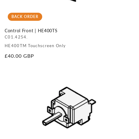
BACK ORDER
Control Front | HE400TS
C01.4254.
HE400TM Touchscreen Only
Regular
£40.00 GBP
price