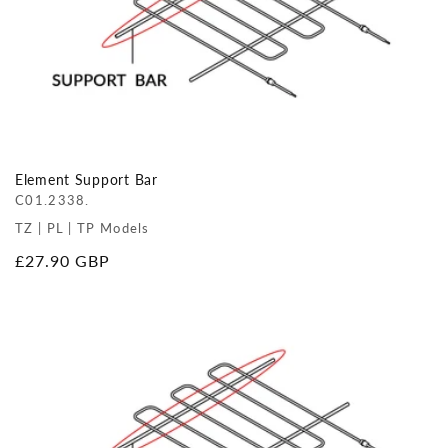
Element Support Bar
C01.2338.
TZ | PL | TP Models
Regular
£27.90 GBP
price