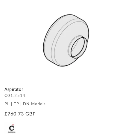
Aspirator
C01.2514.
PL | TP | DN Models
Regular
£760.73 GBP
price