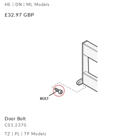
HE | DN | ML Models
Regular
£32.97 GBP
price
Door Bolt
C01.2370.
TZ | PL | TP Models