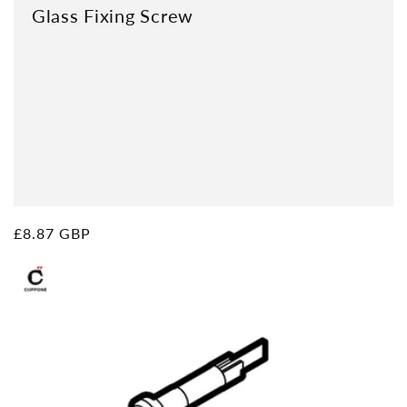
Glass Fixing Screw
Regular
£8.87 GBP
price