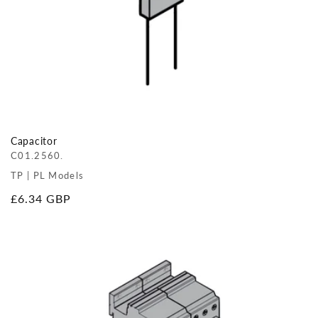
Capacitor
C01.2560.
TP | PL Models
Regular
£6.34 GBP
price