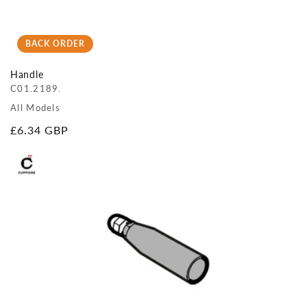
BACK ORDER
Handle
C01.2189.
All Models
Regular
£6.34 GBP
price