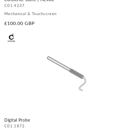
C01.4237.
Mechanical & Touchscreen
Regular
£100.00 GBP
price
Digital Probe
C01.1872.