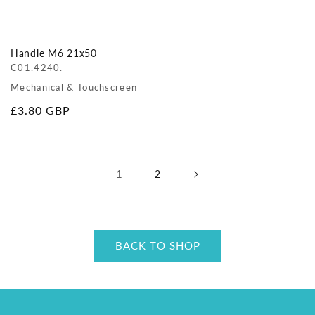
Handle M6 21x50
C01.4240.
Mechanical & Touchscreen
Regular
£3.80 GBP
price
1
2
BACK TO SHOP