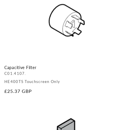
Capacitive Filter
C01.4107.
HE400TS Touchscreen Only
Regular
£25.37 GBP
price