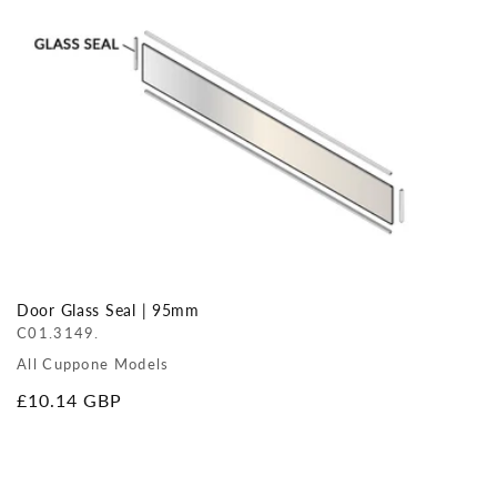
Door Glass Seal | 95mm
C01.3149.
All Cuppone Models
Regular
£10.14 GBP
price