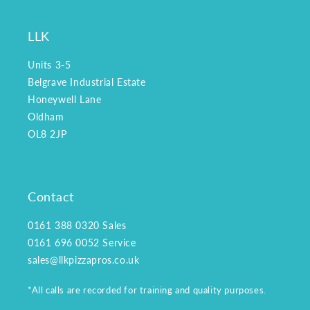
LLK
Units 3-5
Belgrave Industrial Estate
Honeywell Lane
Oldham
OL8 2JP
Contact
0161 388 0320
Sales
0161 696 0052
Service
sales@llkpizzapros.co.uk
*All calls are recorded for training and quality purposes.