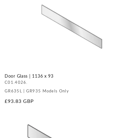
Door Glass | 1136 x 93
C01.4026.
GR635L | GR935 Models Only
Regular
£93.83 GBP
price