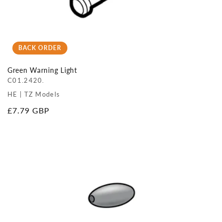
BACK ORDER
Green Warning Light
C01.2420.
HE | TZ Models
Regular
£7.79 GBP
price