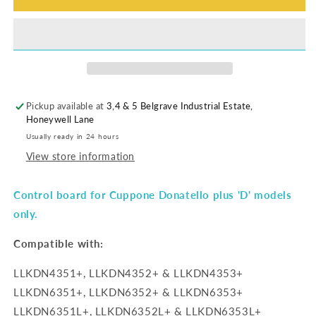
Pickup available at
3,4 & 5 Belgrave Industrial Estate,
Honeywell Lane
Usually ready in 24 hours
View store information
Control board for Cuppone Donatello plus 'D' models
only.
Compatible with:
LLKDN4351+, LLKDN4352+ & LLKDN4353+
LLKDN6351+, LLKDN6352+ & LLKDN6353+
LLKDN6351L+, LLKDN6352L+ & LLKDN6353L+