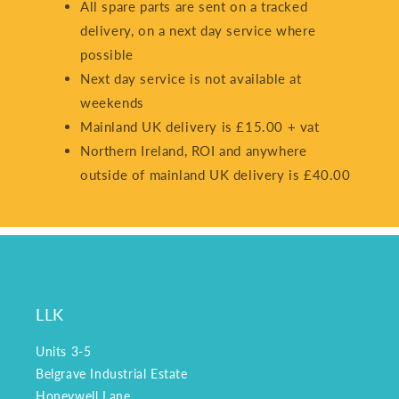
All spare parts are sent on a tracked
delivery, on a next day service where
possible
Next day service is not available at
weekends
Mainland UK delivery is £15.00 + vat
Northern Ireland, ROI and anywhere
outside of mainland UK delivery is £40.00
LLK
Units 3-5
Belgrave Industrial Estate
Honeywell Lane