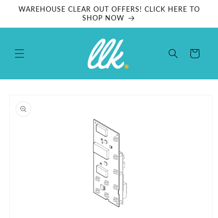
Skip to
WAREHOUSE CLEAR OUT OFFERS! CLICK HERE TO
content
SHOP NOW
Cart
Skip to
product
information