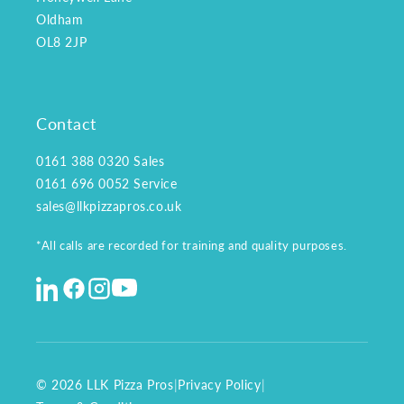
Oldham
OL8 2JP
Contact
0161 388 0320
Sales
0161 696 0052
Service
sales@llkpizzapros.co.uk
*All calls are recorded for training and quality purposes.
© 2026 LLK Pizza Pros
|
Privacy Policy
|