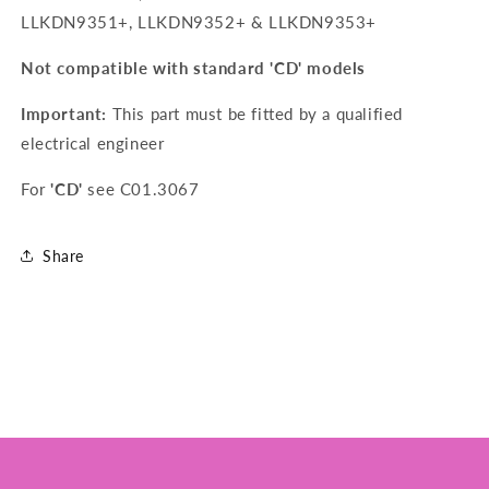
LLKDN9351+, LLKDN9352+ & LLKDN9353+
Not compatible with standard 'CD' models
Important:
This part must be fitted by a qualified
electrical engineer
For
'CD'
see
C01.3067
Share