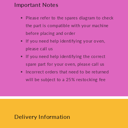
Important Notes
Please refer to the spares diagram to check
the part is compatible with your machine
before placing and order
If you need help identifying your oven,
please call us
If you need help identifying the correct
spare part for your oven, please call us
Incorrect orders that need to be returned
will be subject to a 25% restocking fee
Delivery Information