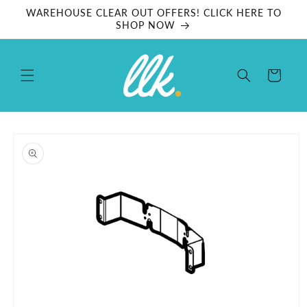
Skip to
WAREHOUSE CLEAR OUT OFFERS! CLICK HERE TO
content
SHOP NOW
Cart
Skip to
product
information