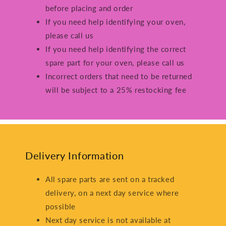
before placing and order
If you need help identifying your oven,
please call us
If you need help identifying the correct
spare part for your oven, please call us
Incorrect orders that need to be returned
will be subject to a 25% restocking fee
Delivery Information
All spare parts are sent on a tracked
delivery, on a next day service where
possible
Next day service is not available at