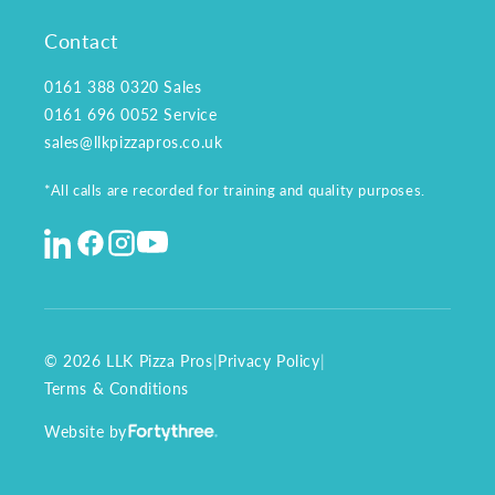
Contact
0161 388 0320
Sales
0161 696 0052
Service
sales@llkpizzapros.co.uk
*All calls are recorded for training and quality purposes.
© 2026 LLK Pizza Pros
|
Privacy Policy
|
Terms & Conditions
Website by