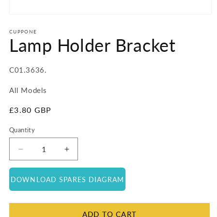
Open
media
1
CUPPONE
Lamp Holder Bracket
in
modal
SKU:
C01.3636.
All Models
Regular
£3.80 GBP
price
Quantity
Quantity
Decrease
Increase
quantity
quantity
for
for
DOWNLOAD SPARES DIAGRAM
Lamp
Lamp
Holder
Holder
Bracket
Bracket
ADD TO CART