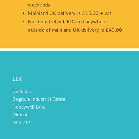
weekends
Mainland UK delivery is £15.00 + vat
Northern Ireland, ROI and anywhere
outside of mainland UK delivery is £40.00
LLK
Units 3-5
Belgrave Industrial Estate
Honeywell Lane
Oldham
OL8 2JP