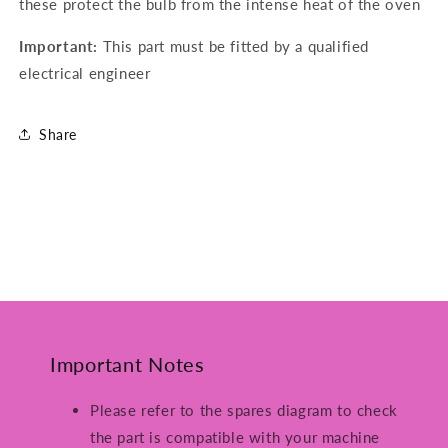
these protect the bulb from the intense heat of the oven
Important:
This part must be fitted by a qualified
electrical engineer
Share
Important Notes
Please refer to the spares diagram to check
the part is compatible with your machine