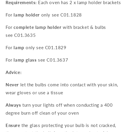
Requirements:
Each oven has 2 x lamp holder brackets
For
lamp holder
only see
C01.1828
For
complete lamp holder
with bracket & bulbs
see
C01.3635
For
lamp
only see
C01.1829
For
lamp glass
see
C01.3637
Advice:
Never
let the bulbs come into contact with your skin,
wear gloves or use a tissue
Always
turn your lights off when conducting a 400
degree burn off clean of your oven
Ensure
the glass protecting your bulb is not cracked,