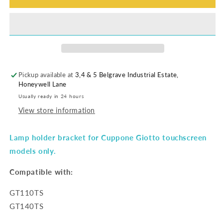
Pickup available at
3,4 & 5 Belgrave Industrial Estate,
Honeywell Lane
Usually ready in 24 hours
View store information
Lamp holder bracket for Cuppone Giotto touchscreen
models only.
Compatible with:
GT110TS
GT140TS