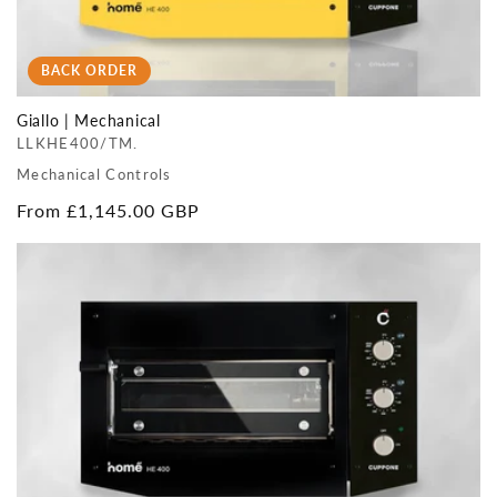
BACK ORDER
Giallo | Mechanical
LLKHE400/TM.
Mechanical Controls
Regular
From £1,145.00 GBP
price