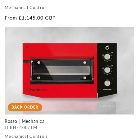
Mechanical Controls
Regular
From £1,145.00 GBP
price
BACK ORDER
Rosso | Mechanical
LLKHE400/TM.
Mechanical Controls