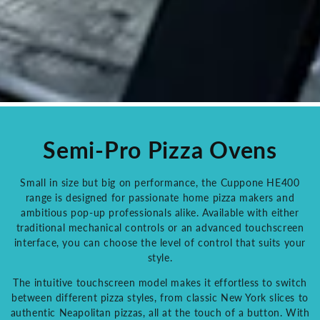
Semi-Pro Pizza Ovens
Small in size but big on performance, the Cuppone HE400
range is designed for passionate home pizza makers and
ambitious pop-up professionals alike. Available with either
traditional mechanical controls or an advanced touchscreen
interface, you can choose the level of control that suits your
style.
The intuitive touchscreen model makes it effortless to switch
between different pizza styles, from classic New York slices to
authentic Neapolitan pizzas, all at the touch of a button. With