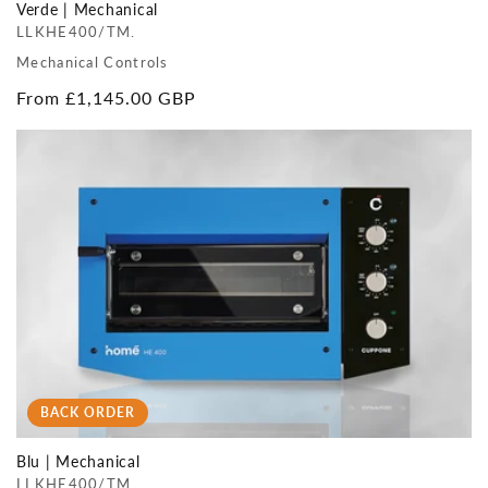
Verde | Mechanical
LLKHE400/TM.
Mechanical Controls
Regular
From £1,145.00 GBP
price
BACK ORDER
Blu | Mechanical
LLKHE400/TM.