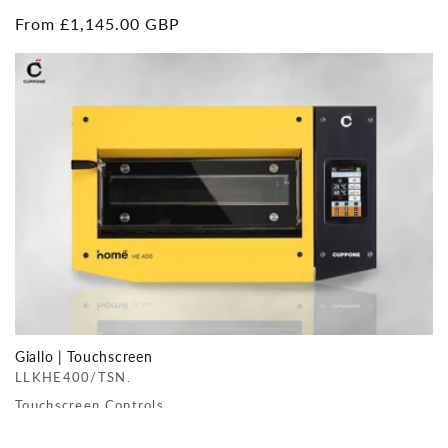
Regular
From £1,145.00 GBP
price
Giallo | Touchscreen
LLKHE400/TSN.
Touchscreen Controls
Regular
From £1,780.00 GBP