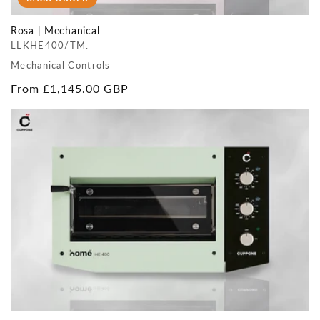
Rosa | Mechanical
LLKHE400/TM.
Mechanical Controls
Regular
From £1,145.00 GBP
price