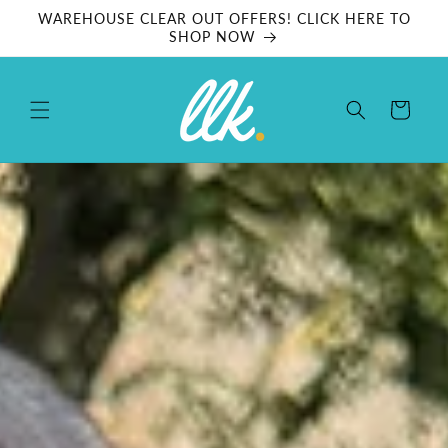
Skip to
WAREHOUSE CLEAR OUT OFFERS! CLICK HERE TO
content
SHOP NOW
Cart