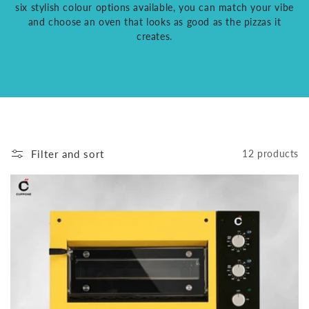
six stylish colour options available, you can match your vibe
and choose an oven that looks as good as the pizzas it
creates.
Filter and sort
12 products