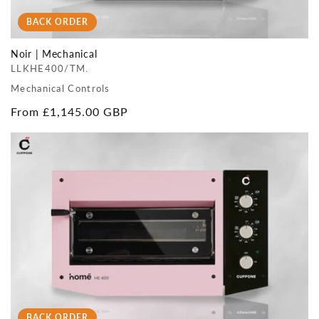
BACK ORDER
Noir | Mechanical
LLKHE400/TM.
Mechanical Controls
Regular
From £1,145.00 GBP
price
BACK ORDER