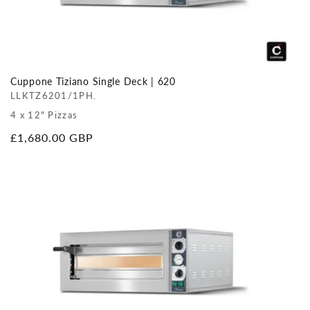
Cuppone Tiziano Single Deck | 620
LLKTZ6201/1PH.
4 x 12" Pizzas
Regular
£1,680.00 GBP
price