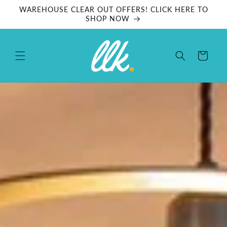
Skip to
WAREHOUSE CLEAR OUT OFFERS! CLICK HERE TO
content
SHOP NOW
Cart