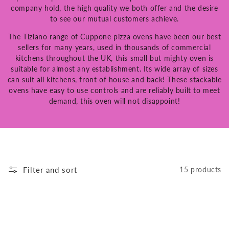
company hold, the high quality we both offer and the desire
to see our mutual customers achieve.
The Tiziano range of Cuppone pizza ovens have been our best
sellers for many years, used in thousands of commercial
kitchens throughout the UK, this small but mighty oven is
suitable for almost any establishment. Its wide array of sizes
can suit all kitchens, front of house and back! These stackable
ovens have easy to use controls and are reliably built to meet
demand, this oven will not disappoint!
Filter and sort
15 products