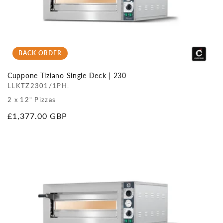
BACK ORDER
Cuppone Tiziano Single Deck | 230
LLKTZ2301/1PH.
2 x 12" Pizzas
Regular
£1,377.00 GBP
price