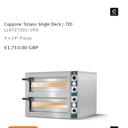
Cuppone Tiziano Single Deck | 720
LLKTZ7201/1PH.
4 x 14" Pizzas
Regular
£1,713.00 GBP
price