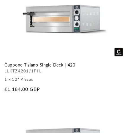
Cuppone Tiziano Single Deck | 420
LLKTZ4201/1PH.
1 x 12" Pizzas
Regular
£1,184.00 GBP
price