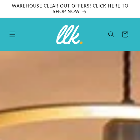
Skip to
WAREHOUSE CLEAR OUT OFFERS! CLICK HERE TO
content
SHOP NOW
Cart