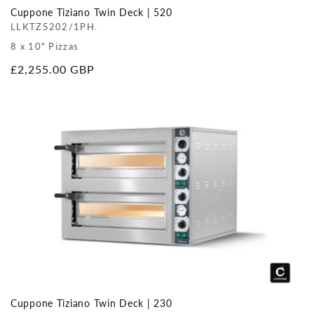
Cuppone Tiziano Twin Deck | 520
LLKTZ5202/1PH.
8 x 10" Pizzas
Regular
£2,255.00 GBP
price
Cuppone Tiziano Twin Deck | 230