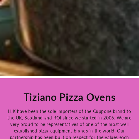
Tiziano Pizza Ovens
LLK have been the sole importers of the Cuppone brand to
the UK, Scotland and ROI since we started in 2006. We are
very proud to be representatives of one of the most well
established pizza equipment brands in the world. Our
partnership has been built on respect for the values each