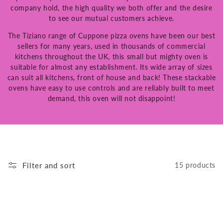
company hold, the high quality we both offer and the desire
to see our mutual customers achieve.
The Tiziano range of Cuppone pizza ovens have been our best
sellers for many years, used in thousands of commercial
kitchens throughout the UK, this small but mighty oven is
suitable for almost any establishment. Its wide array of sizes
can suit all kitchens, front of house and back! These stackable
ovens have easy to use controls and are reliably built to meet
demand, this oven will not disappoint!
Filter and sort
15 products