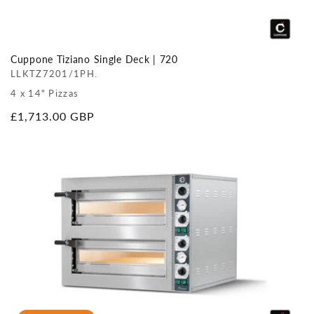
Cuppone Tiziano Single Deck | 720
LLKTZ7201/1PH.
4 x 14" Pizzas
Regular
£1,713.00 GBP
price