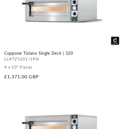
Cuppone Tiziano Single Deck | 520
LLKTZ5201/1PH.
4 x 10" Pizzas
Regular
£1,371.00 GBP
price