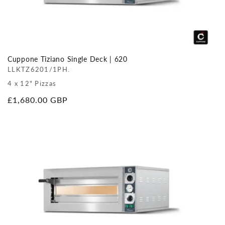
Cuppone Tiziano Single Deck | 620
LLKTZ6201/1PH.
4 x 12" Pizzas
Regular
£1,680.00 GBP
price