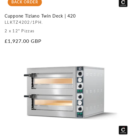
BACK ORDER
Cuppone Tiziano Twin Deck | 420
LLKTZ4202/1PH.
2 x 12" Pizzas
Regular
£1,927.00 GBP
price