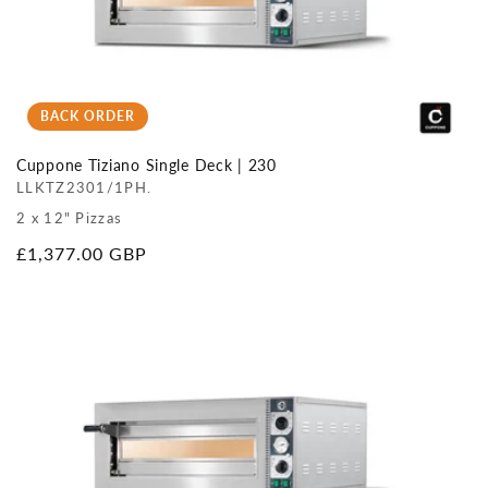
BACK ORDER
Cuppone Tiziano Single Deck | 230
LLKTZ2301/1PH.
2 x 12" Pizzas
Regular
£1,377.00 GBP
price