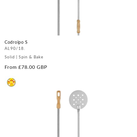
Codroipo S
AL90/18.
Solid | Spin & Bake
Regular
From £78.00 GBP
price