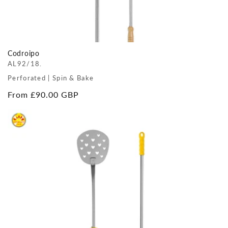
Codroipo
AL92/18.
Perforated | Spin & Bake
Regular
From £90.00 GBP
price