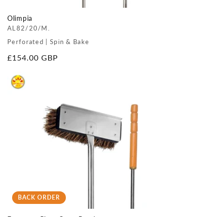
Olimpia
AL82/20/M.
Perforated | Spin & Bake
Regular
£154.00 GBP
price
BACK ORDER