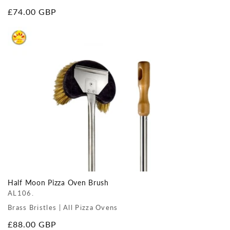
Regular
£74.00 GBP
price
Half Moon Pizza Oven Brush
AL106.
Brass Bristles | All Pizza Ovens
Regular
£88.00 GBP