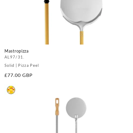
Mastropizza
AL97/31.
Solid | Pizza Peel
Regular
£77.00 GBP
price