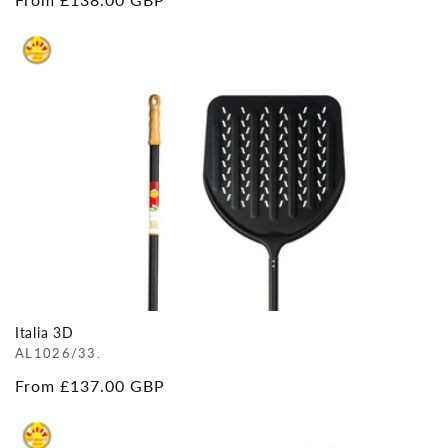
price
Italia 3D
AL1026/33.
Regular
From £137.00 GBP
price