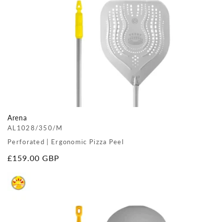
Arena
AL1028/350/M
Perforated | Ergonomic Pizza Peel
Regular
£159.00 GBP
price