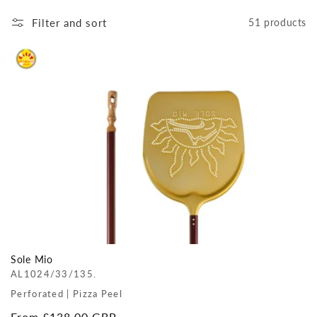
Filter and sort
51 products
Sole Mio
AL1024/33/135.
Perforated | Pizza Peel
Regular
From £138.00 GBP