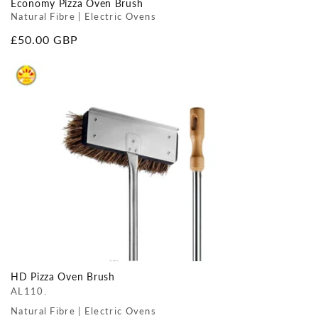
Economy Pizza Oven Brush
Natural Fibre | Electric Ovens
Regular
£50.00 GBP
price
HD Pizza Oven Brush
AL110.
Natural Fibre | Electric Ovens