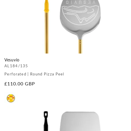
Vesuvio
AL184/135
Perforated | Round Pizza Peel
Regular
£110.00 GBP
price