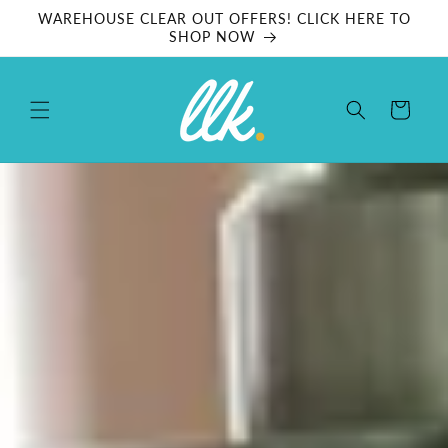
Skip to
WAREHOUSE CLEAR OUT OFFERS! CLICK HERE TO
content
SHOP NOW
Cart