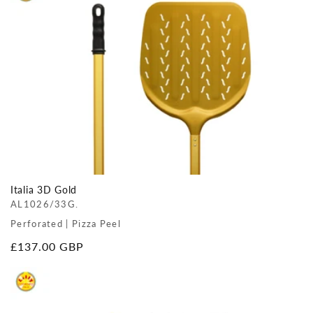
Italia 3D Gold
AL1026/33G.
Perforated | Pizza Peel
Regular
£137.00 GBP
price