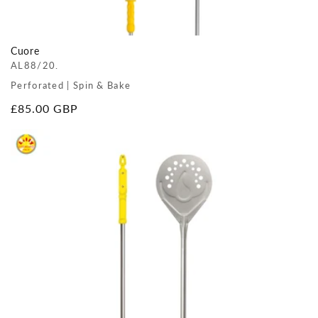
Cuore
AL88/20.
Perforated | Spin & Bake
Regular
£85.00 GBP
price