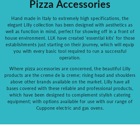
Pizza Accessories
Hand made in Italy to extremely high specifications, the
elegant Lilly collection has been designed with aesthetics as
well as function in mind, perfect for showing off in a front of
house environment. LLK have created 'essential kits' for those
establishments just starting on their journey, which will equip
you with every basic tool required to run a successful
operation.
Where pizza accessories are concerned, the beautiful Lilly
products are the creme de la creme; rising head and shoulders
above other brands available on the market. Lilly have all
bases covered with these reliable and professional products,
which have been designed to complement stylish catering
equipment; with options available for use with our range of
Cuppone electric and gas ovens.