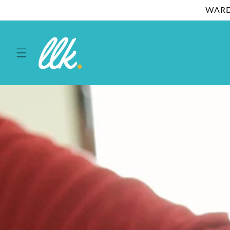
Skip to
WARE
content