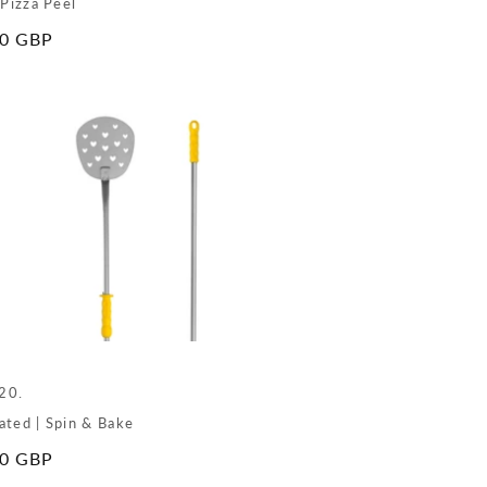
 Pizza Peel
ar
00 GBP
e
20.
ated | Spin & Bake
ar
00 GBP