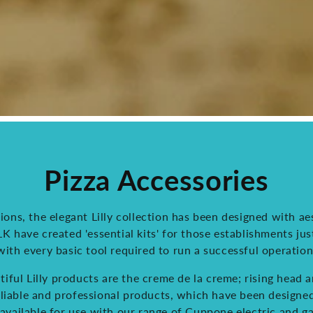
Pizza Accessories
ions, the elegant Lilly collection has been designed with aes
 have created 'essential kits' for those establishments jus
with every basic tool required to run a successful operation
iful Lilly products are the creme de la creme; rising head 
reliable and professional products, which have been design
available for use with our range of Cuppone electric and g