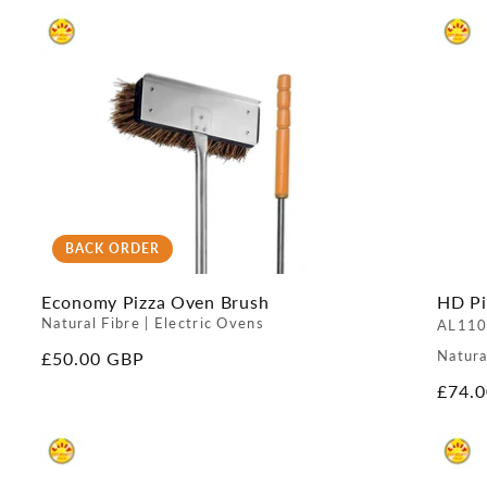
BACK ORDER
Economy Pizza Oven Brush
HD Pi
Natural Fibre | Electric Ovens
AL110
Natura
Regular
£50.00 GBP
price
Regul
£74.
price