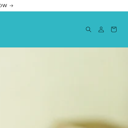
NOW
Log
Cart
in