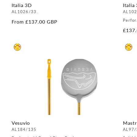
Italia 3D
Italia
AL1026/33.
AL102
Perfor
Regular
From £137.00 GBP
price
Regul
£137
price
Vesuvio
Mastr
AL184/135
AL97/