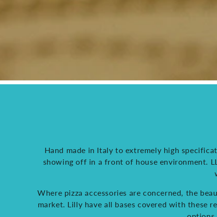
Hand made in Italy to extremely high specificat
showing off in a front of house environment. LLK
Where pizza accessories are concerned, the beaut
market. Lilly have all bases covered with these 
options 