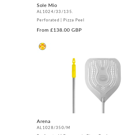
Sole Mio
AL1024/33/135.
Perforated | Pizza Peel
Regular
From £138.00 GBP
price
Arena
AL1028/350/M