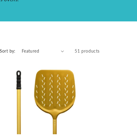
Sort by:
51 products