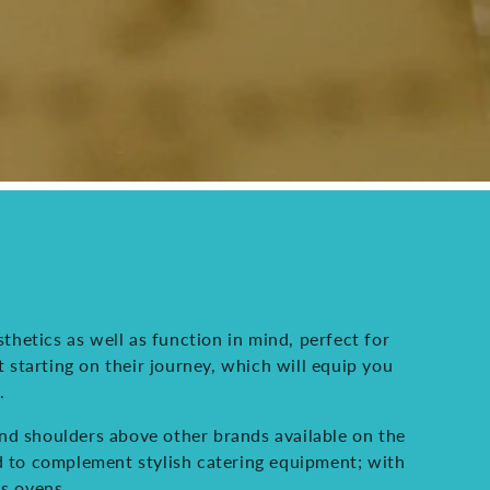
thetics as well as function in mind, perfect for
t starting on their journey, which will equip you
.
and shoulders above other brands available on the
ed to complement stylish catering equipment; with
as ovens.