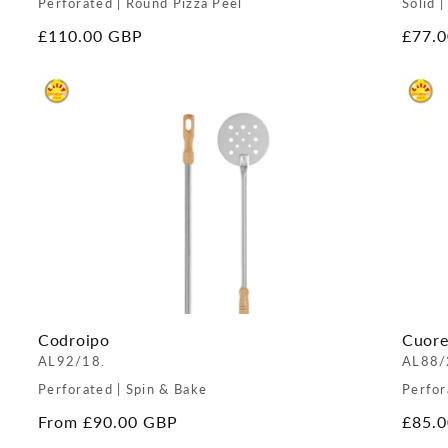
Perforated | Round Pizza Peel
Solid |
Regular
£110.00 GBP
Regul
£77.
price
price
Codroipo
Cuor
AL92/18.
AL88/
Perforated | Spin & Bake
Perfor
Regular
From £90.00 GBP
Regul
£85.
price
price