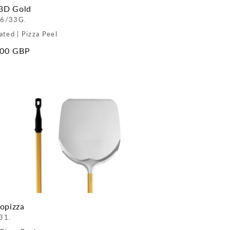
 3D Gold
6/33G.
ated | Pizza Peel
ar
.00 GBP
opizza
31.