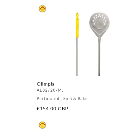
Olimpia
AL82/20/M.
Perforated | Spin & Bake
Regular
£154.00 GBP
price