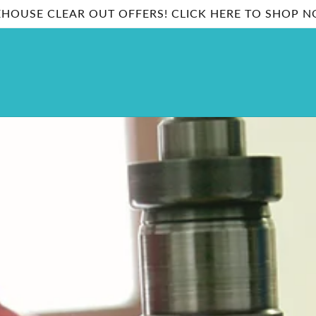
HOUSE CLEAR OUT OFFERS! CLICK HERE TO SHOP 