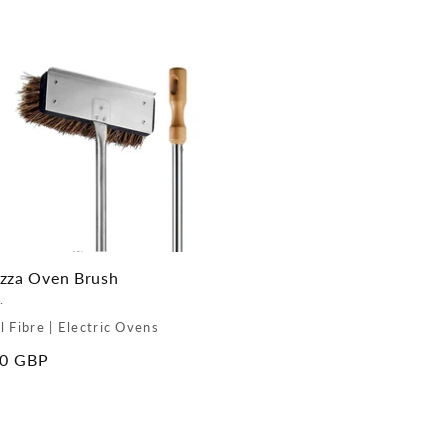
zza Oven Brush
.
l Fibre | Electric Ovens
ar
00 GBP