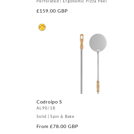
Perforated | Ergonomic Pizza Peel
Regular
£159.00 GBP
price
Codroipo S
AL90/18.
Solid | Spin & Bake
Regular
From £78.00 GBP
price