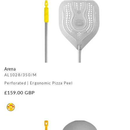
Arena
AL1028/350/M
Perforated | Ergonomic Pizza Peel
Regular
£159.00 GBP
price