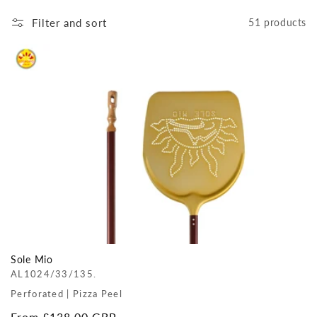
Filter and sort
51 products
Sole Mio
AL1024/33/135.
Perforated | Pizza Peel
Regular
From £138.00 GBP