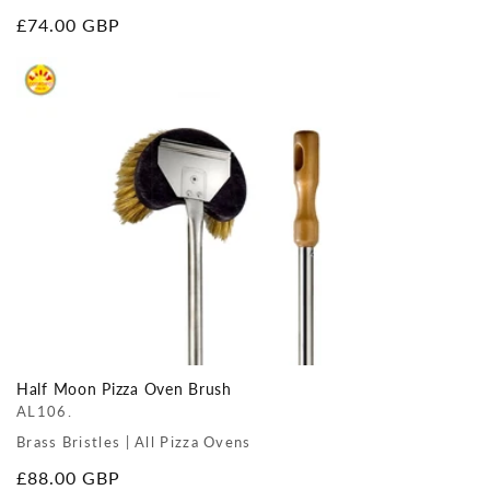
Regular
£74.00 GBP
price
Half Moon Pizza Oven Brush
AL106.
Brass Bristles | All Pizza Ovens
Regular
£88.00 GBP