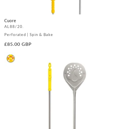
Cuore
AL88/20.
Perforated | Spin & Bake
Regular
£85.00 GBP
price