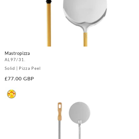
Mastropizza
AL97/31.
Solid | Pizza Peel
Regular
£77.00 GBP
price