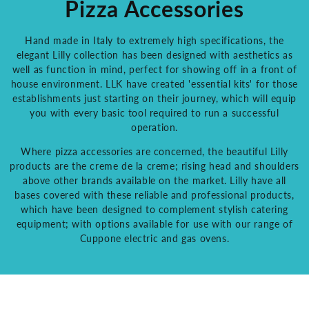
Pizza Accessories
Hand made in Italy to extremely high specifications, the
elegant Lilly collection has been designed with aesthetics as
well as function in mind, perfect for showing off in a front of
house environment. LLK have created 'essential kits' for those
establishments just starting on their journey, which will equip
you with every basic tool required to run a successful
operation.
Where pizza accessories are concerned, the beautiful Lilly
products are the creme de la creme; rising head and shoulders
above other brands available on the market. Lilly have all
bases covered with these reliable and professional products,
which have been designed to complement stylish catering
equipment; with options available for use with our range of
Cuppone electric and gas ovens.