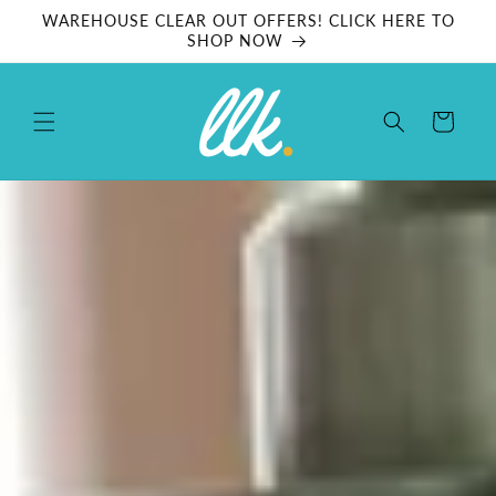
Skip to
WAREHOUSE CLEAR OUT OFFERS! CLICK HERE TO
content
SHOP NOW
Cart