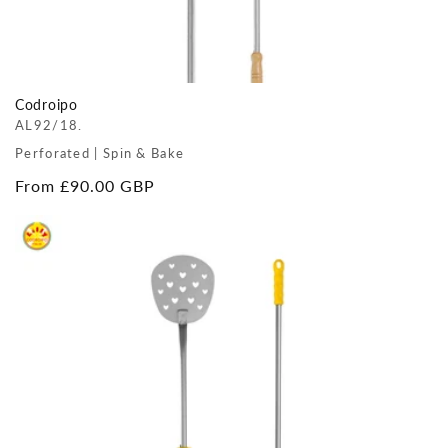
Codroipo
AL92/18.
Perforated | Spin & Bake
Regular
From £90.00 GBP
price