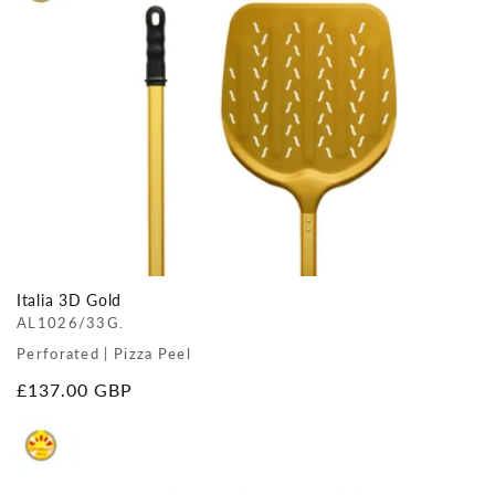
Italia 3D Gold
AL1026/33G.
Perforated | Pizza Peel
Regular
£137.00 GBP
price