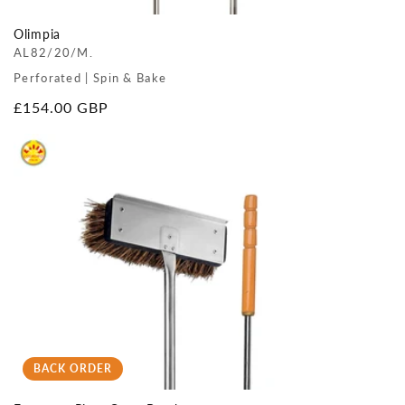
Olimpia
AL82/20/M.
Perforated | Spin & Bake
Regular
£154.00 GBP
price
BACK ORDER