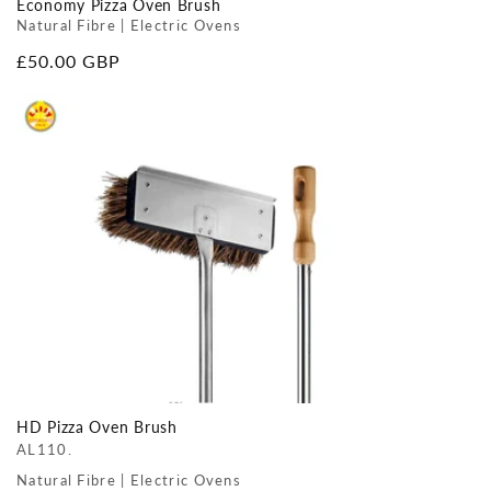
Economy Pizza Oven Brush
Natural Fibre | Electric Ovens
Regular
£50.00 GBP
price
HD Pizza Oven Brush
AL110.
Natural Fibre | Electric Ovens