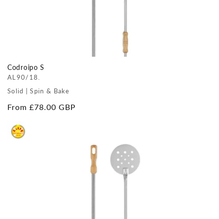
Codroipo S
AL90/18.
Solid | Spin & Bake
Regular
From £78.00 GBP
price