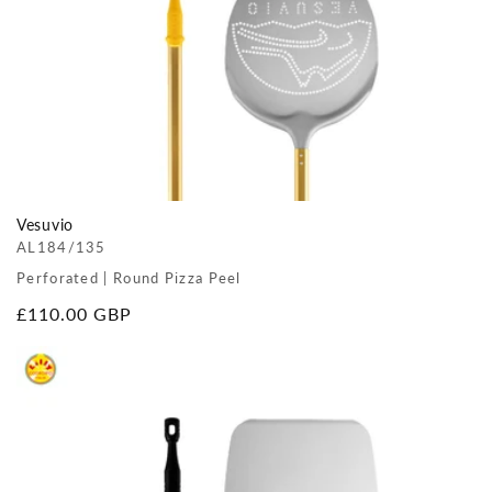
Vesuvio
AL184/135
Perforated | Round Pizza Peel
Regular
£110.00 GBP
price