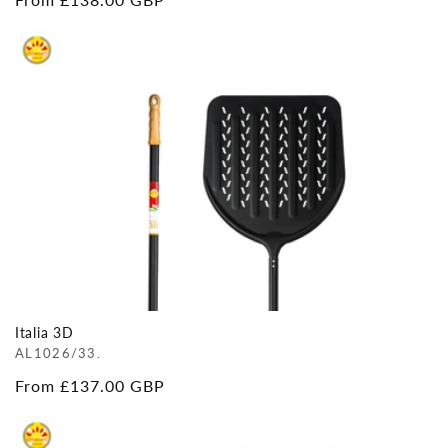
price
Italia 3D
AL1026/33.
Regular
From £137.00 GBP
price