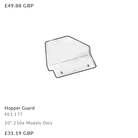
Regular
£49.88 GBP
price
Hopper Guard
F01.177.
10" 250e Models Only
Regular
£31.19 GBP