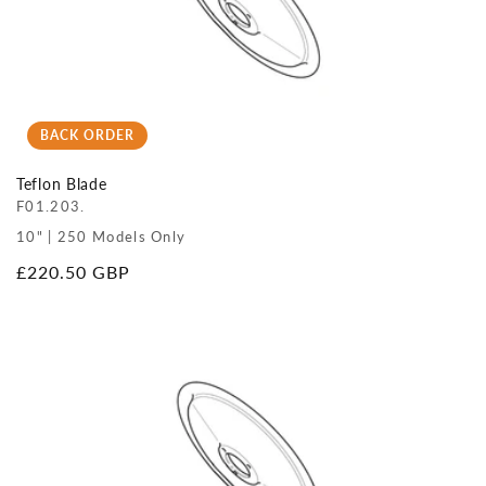
BACK ORDER
Teflon Blade
F01.203.
10" | 250 Models Only
Regular
£220.50 GBP
price