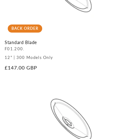
BACK ORDER
Standard Blade
F01.200.
12" | 300 Models Only
Regular
£147.00 GBP
price