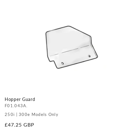
price
Hopper Guard
F01.043A.
250i | 300e Models Only
Regular
£47.25 GBP
price