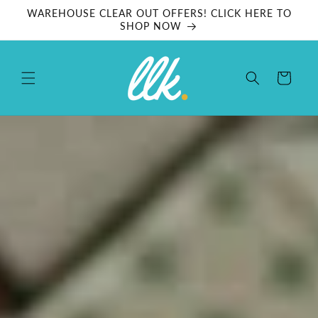
Skip to
WAREHOUSE CLEAR OUT OFFERS! CLICK HERE TO
content
SHOP NOW
Cart