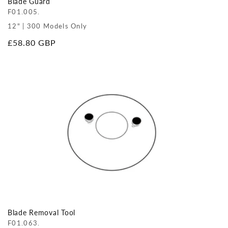
Blade Guard
F01.005.
12" | 300 Models Only
Regular
£58.80 GBP
price
Blade Removal Tool
F01.063.