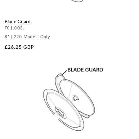
Blade Guard
F01.003.
8" | 220 Models Only
Regular
£26.25 GBP
price