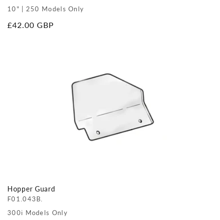
10" | 250 Models Only
Regular
£42.00 GBP
price
Hopper Guard
F01.043B.
300i Models Only