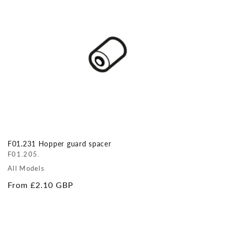
F01.231 Hopper guard spacer
F01.205.
All Models
Regular
From £2.10 GBP
price