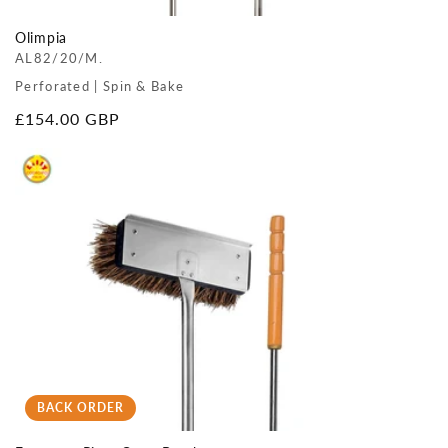
Olimpia
AL82/20/M.
Perforated | Spin & Bake
Regular
£154.00 GBP
price
BACK ORDER