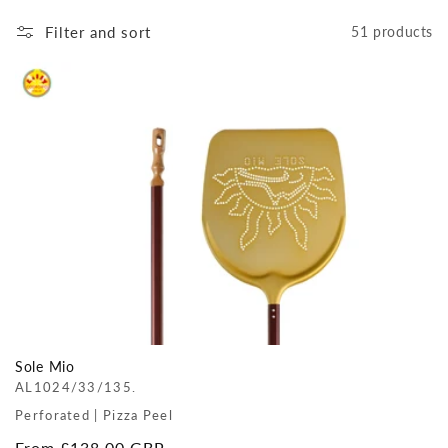
Filter and sort
51 products
Sole Mio
AL1024/33/135.
Perforated | Pizza Peel
Regular
From £138.00 GBP