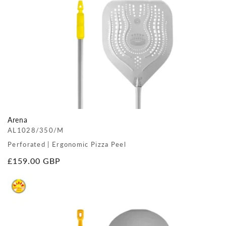
Arena
AL1028/350/M
Perforated | Ergonomic Pizza Peel
Regular
£159.00 GBP
price