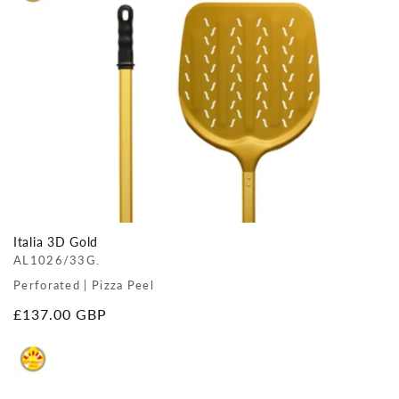
Italia 3D Gold
AL1026/33G.
Perforated | Pizza Peel
Regular
£137.00 GBP
price