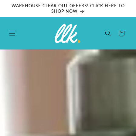
Skip to
WAREHOUSE CLEAR OUT OFFERS! CLICK HERE TO
content
SHOP NOW
Cart