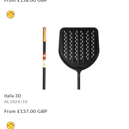
price
Italia 3D
AL1026/33.
Regular
From £137.00 GBP
price