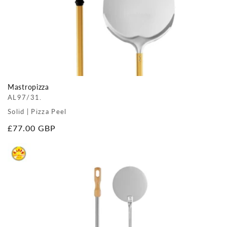
Mastropizza
AL97/31.
Solid | Pizza Peel
Regular
£77.00 GBP
price