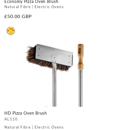
Economy Pizza Oven Brush
Natural Fibre | Electric Ovens
Regular
£50.00 GBP
price
HD Pizza Oven Brush
AL110.
Natural Fibre | Electric Ovens