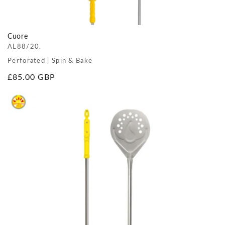
Cuore
AL88/20.
Perforated | Spin & Bake
Regular
£85.00 GBP
price