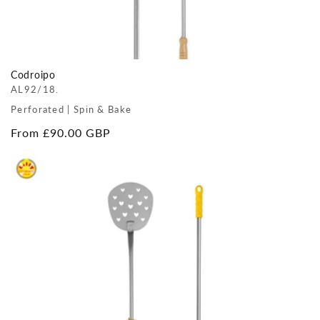
Codroipo
AL92/18.
Perforated | Spin & Bake
Regular
From £90.00 GBP
price