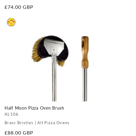
Regular
£74.00 GBP
price
Half Moon Pizza Oven Brush
AL106.
Brass Bristles | All Pizza Ovens
Regular
£88.00 GBP