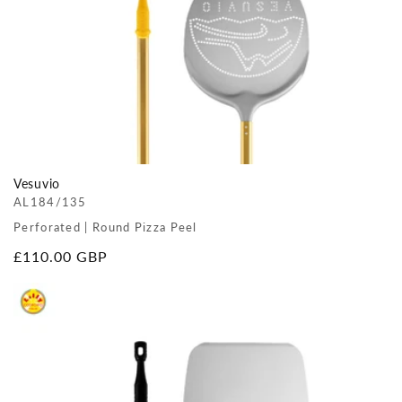
Vesuvio
AL184/135
Perforated | Round Pizza Peel
Regular
£110.00 GBP
price