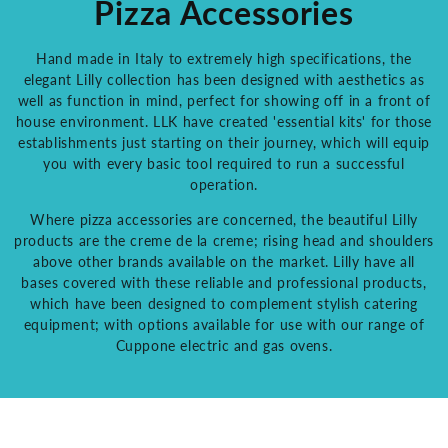
Pizza Accessories
Hand made in Italy to extremely high specifications, the
elegant Lilly collection has been designed with aesthetics as
well as function in mind, perfect for showing off in a front of
house environment. LLK have created 'essential kits' for those
establishments just starting on their journey, which will equip
you with every basic tool required to run a successful
operation.
Where pizza accessories are concerned, the beautiful Lilly
products are the creme de la creme; rising head and shoulders
above other brands available on the market. Lilly have all
bases covered with these reliable and professional products,
which have been designed to complement stylish catering
equipment; with options available for use with our range of
Cuppone electric and gas ovens.