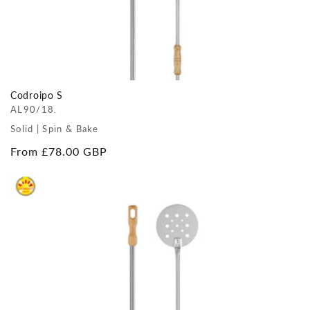
Codroipo S
AL90/18.
Solid | Spin & Bake
Regular
From £78.00 GBP
price