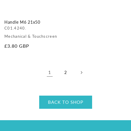
Handle M6 21x50
C01.4240.
Mechanical & Touchscreen
Regular
£3.80 GBP
price
1
2
BACK TO SHOP