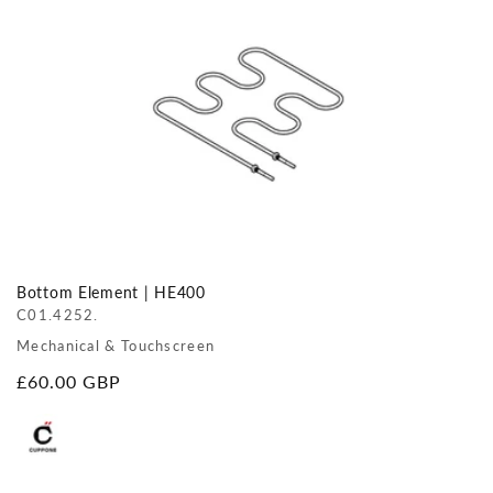
Bottom Element | HE400
C01.4252.
Mechanical & Touchscreen
Regular
£60.00 GBP
price