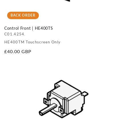
BACK ORDER
Control Front | HE400TS
C01.4254.
HE400TM Touchscreen Only
Regular
£40.00 GBP
price