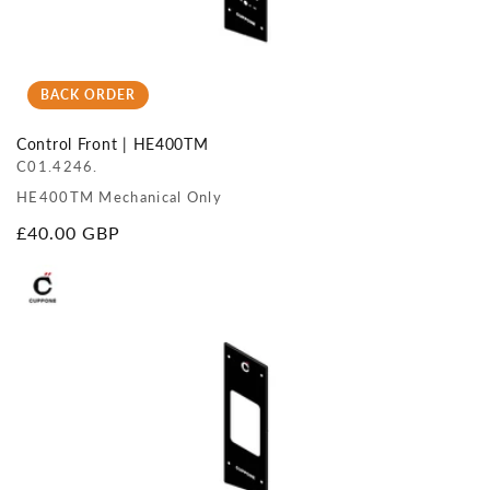
BACK ORDER
Control Front | HE400TM
C01.4246.
HE400TM Mechanical Only
Regular
£40.00 GBP
price