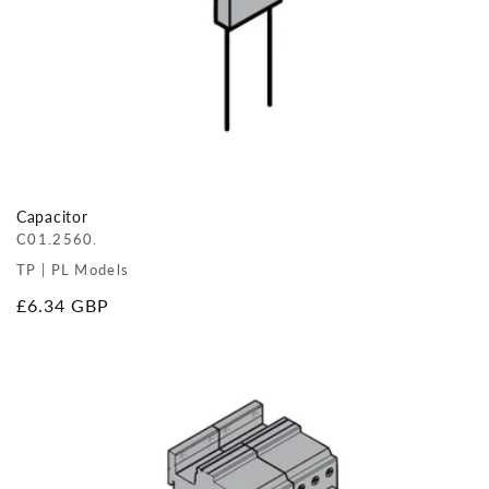
Capacitor
C01.2560.
TP | PL Models
Regular
£6.34 GBP
price