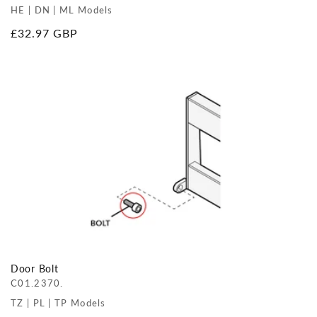
HE | DN | ML Models
Regular
£32.97 GBP
price
Door Bolt
C01.2370.
TZ | PL | TP Models