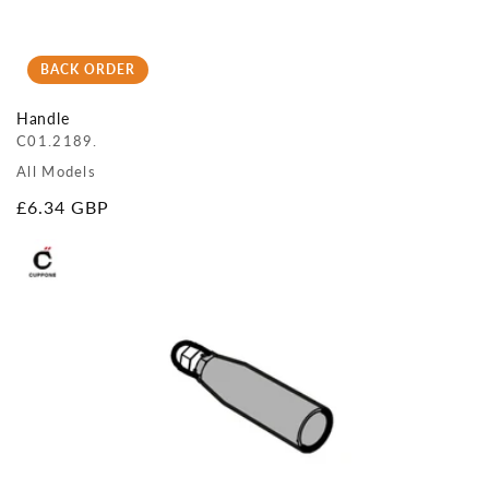
BACK ORDER
Handle
C01.2189.
All Models
Regular
£6.34 GBP
price