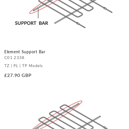
Element Support Bar
C01.2338.
TZ | PL | TP Models
Regular
£27.90 GBP
price