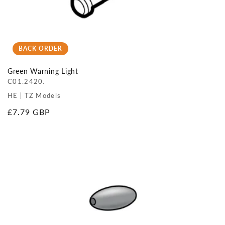
BACK ORDER
Green Warning Light
C01.2420.
HE | TZ Models
Regular
£7.79 GBP
price