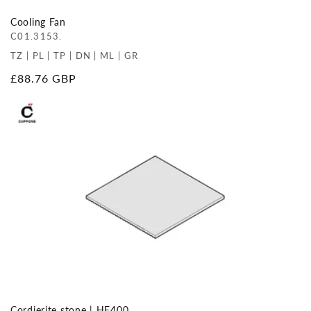
Cooling Fan
C01.3153.
TZ | PL | TP | DN | ML | GR
Regular
£88.76 GBP
price
Cordierite stone | HE400