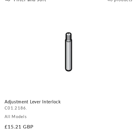
Adjustment Lever Interlock
C01.2186.
All Models
Regular
£15.21 GBP
price