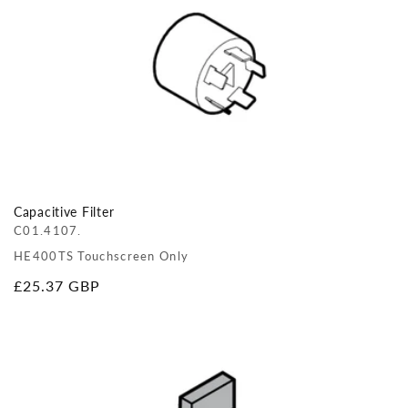
Capacitive Filter
C01.4107.
HE400TS Touchscreen Only
Regular
£25.37 GBP
price