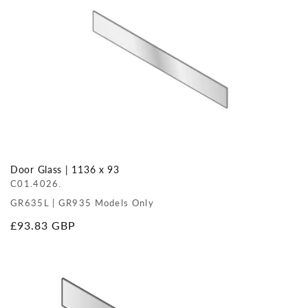
Door Glass | 1136 x 93
C01.4026.
GR635L | GR935 Models Only
Regular
£93.83 GBP
price