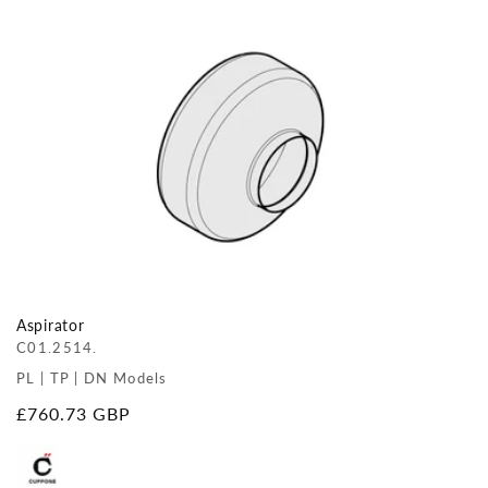
Aspirator
C01.2514.
PL | TP | DN Models
Regular
£760.73 GBP
price