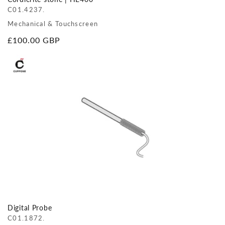
C01.4237.
Mechanical & Touchscreen
Regular
£100.00 GBP
price
Digital Probe
C01.1872.