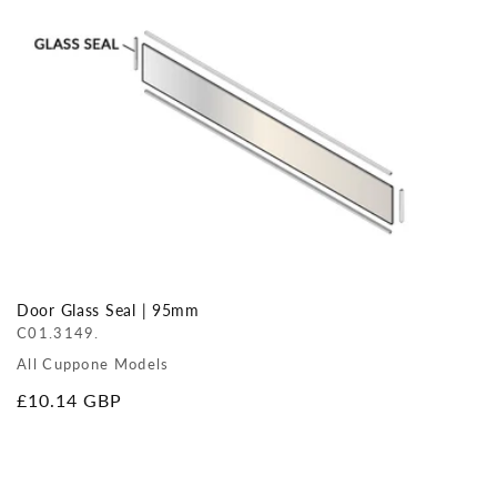
Door Glass Seal | 95mm
C01.3149.
All Cuppone Models
Regular
£10.14 GBP
price