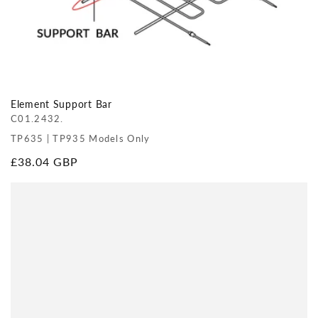
Element Support Bar
C01.2432.
TP635 | TP935 Models Only
Regular
£38.04 GBP
price