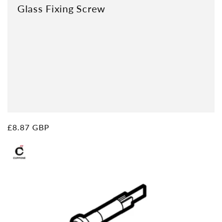
Glass Fixing Screw
Regular
£8.87 GBP
price