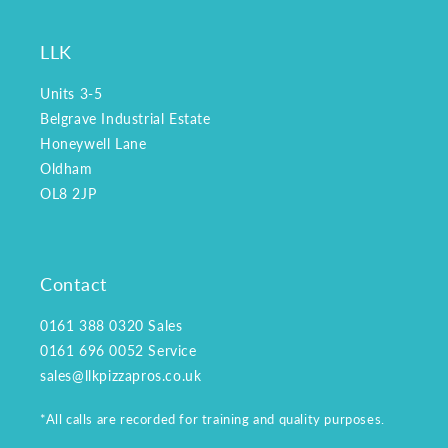
LLK
Units 3-5
Belgrave Industrial Estate
Honeywell Lane
Oldham
OL8 2JP
Contact
0161 388 0320
Sales
0161 696 0052
Service
sales@llkpizzapros.co.uk
*All calls are recorded for training and quality purposes.