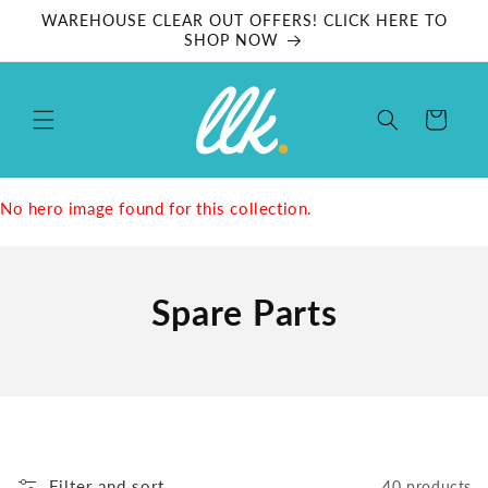
Skip to
WAREHOUSE CLEAR OUT OFFERS! CLICK HERE TO
content
SHOP NOW
Cart
No hero image found for this collection.
Spare Parts
Filter and sort
40 products