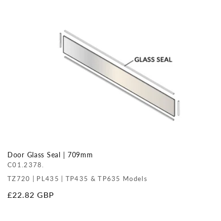
price
Door Glass Seal | 709mm
C01.2378.
TZ720 | PL435 | TP435 & TP635 Models
Regular
£22.82 GBP
price