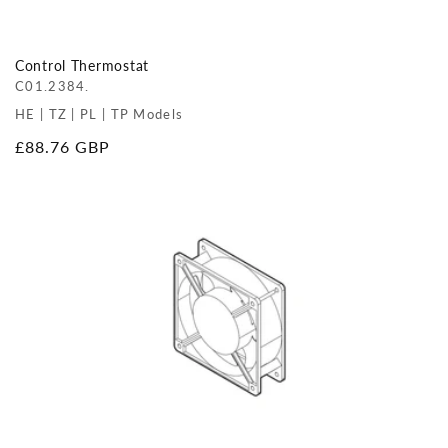
Control Thermostat
C01.2384.
HE | TZ | PL | TP Models
Regular
£88.76 GBP
price