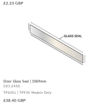
Regular
£2.23 GBP
price
Door Glass Seal | 1069mm
C01.2450.
TP635L | TP935 Models Only
Regular
£38.40 GBP