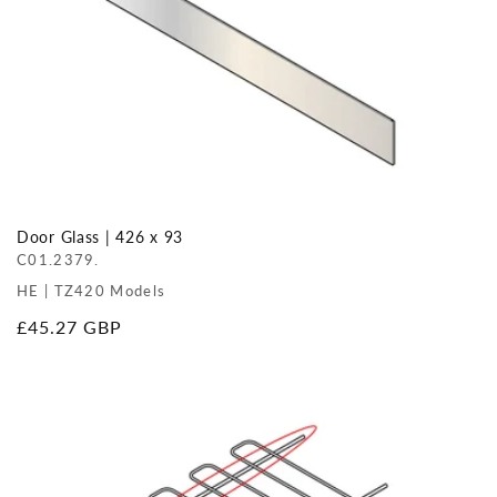
Door Glass | 426 x 93
C01.2379.
HE | TZ420 Models
Regular
£45.27 GBP
price