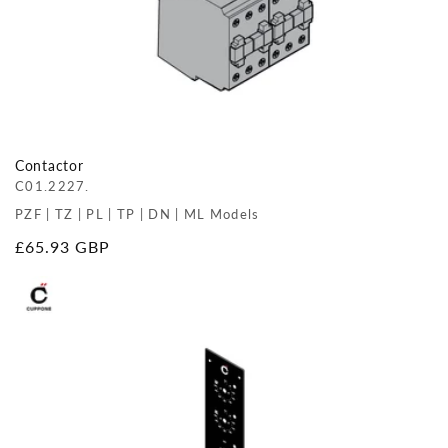
Contactor
C01.2227.
PZF | TZ | PL | TP | DN | ML Models
Regular
£65.93 GBP
price